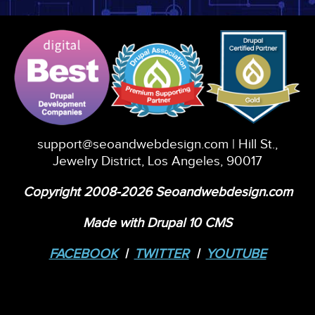
support@seoandwebdesign.com
| Hill St.,
Jewelry District, Los Angeles, 90017
Copyright 2008-2026 Seoandwebdesign.com
Made with Drupal 10 CMS
FACEBOOK
|
TWITTER
|
YOUTUBE