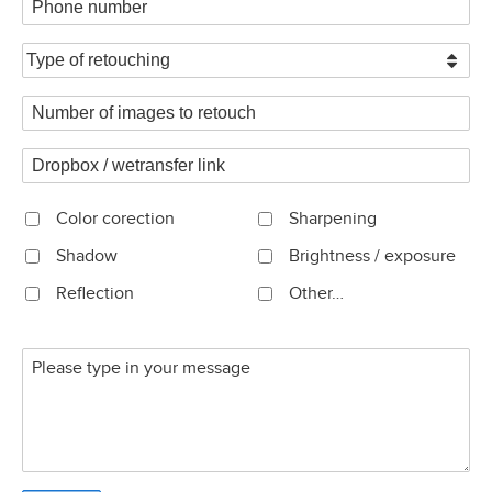
Color corection
Sharpening
Shadow
Brightness / exposure
Reflection
Other…