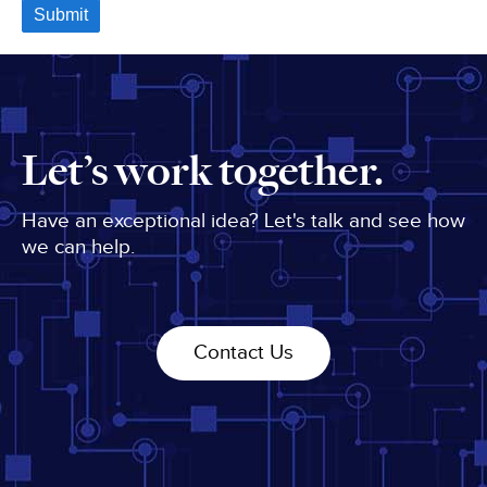
Let’s work together.
Have an exceptional idea? Let's talk and see how
we can help.
Contact Us