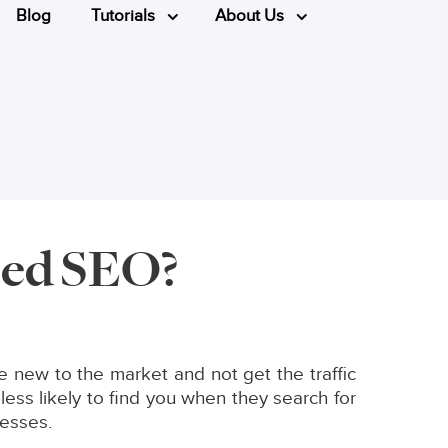
Blog
Tutorials
About Us
eed SEO?
 new to the market and not get the traffic
ss likely to find you when they search for
nesses.