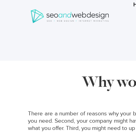
Search
form
Breadcrumbs
Why wou
There are a number of reasons why your bu
you need. Second, your company might have
what you offer. Third, you might need to up