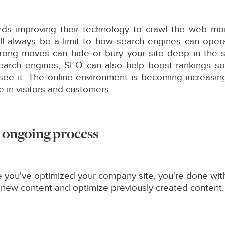
ds improving their technology to crawl the web more
will always be a limit to how search engines can ope
rong moves can hide or bury your site deep in the sea
search engines, SEO can also help boost rankings so
 see it. The online environment is becoming increasi
 in visitors and customers.
an ongoing process
you've optimized your company site, you're done with
 new content and optimize previously created content