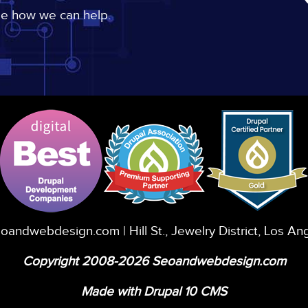
ee how we can help.
eoandwebdesign.com
| Hill St., Jewelry District, Los A
Copyright 2008-2026 Seoandwebdesign.com
Made with Drupal 10 CMS