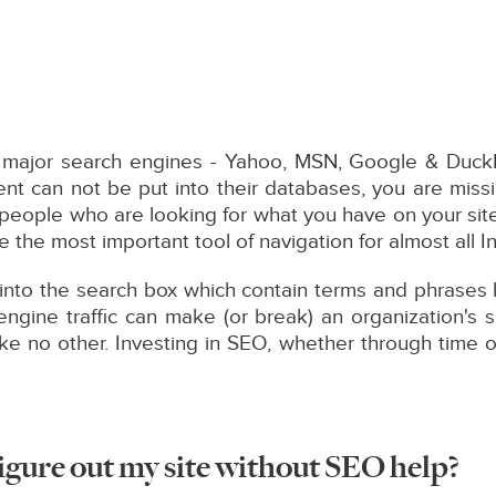
ew major search engines - Yahoo, MSN, Google & Duck
nt can not be put into their databases, you are missi
- people who are looking for what you have on your sit
 the most important tool of navigation for almost all I
into the search box which contain terms and phrases be
ngine traffic can make (or break) an organization's s
ike no other. Investing in SEO, whether through time o
igure out my site without SEO help?