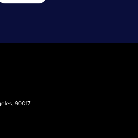
ngeles, 90017