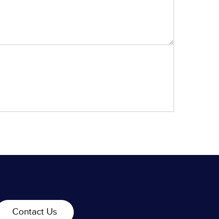
Contact Us