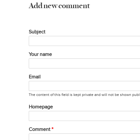
Add new comment
Subject
Your name
Email
The content of this field is kept private and will not be shown publi
Homepage
Comment