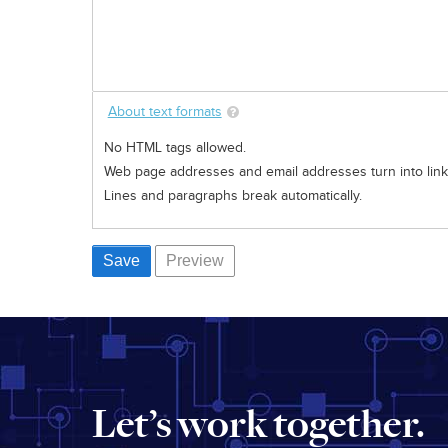
About text formats
No HTML tags allowed.
Web page addresses and email addresses turn into links
Lines and paragraphs break automatically.
Let’s work together.