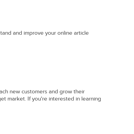
stand and improve your online article
 reach new customers and grow their
et market. If you're interested in learning