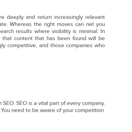
 deeply and return increasingly relevant
rate. Whereas the right moves can net you
rch results where visibility is minimal. In
 that content that has been found will be
ngly competitive, and those companies who
 SEO. SEO is a vital part of every company.
. You need to be aware of your competition