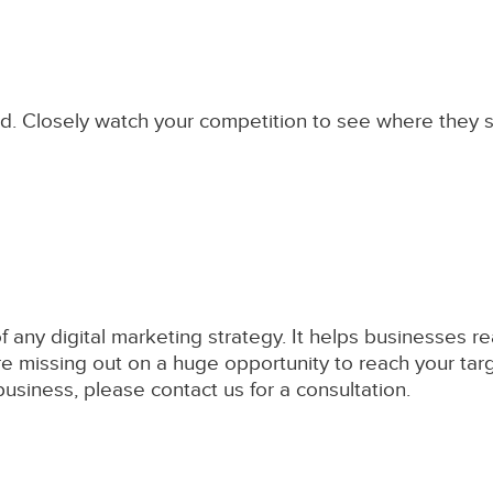
field. Closely watch your competition to see where they 
of any digital marketing strategy. It helps businesses
're missing out on a huge opportunity to reach your targ
siness, please contact us for a consultation.