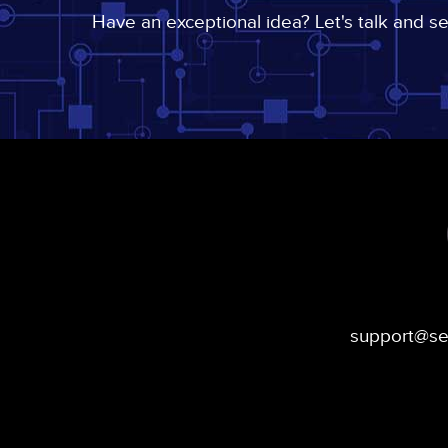
Have an exceptional idea? Let's talk and s
support@s