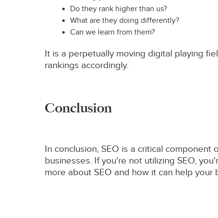
Do they rank higher than us?
What are they doing differently?
Can we learn from them?
It is a perpetually moving digital playing 
rankings accordingly.
Conclusion
In conclusion, SEO is a critical component 
businesses. If you're not utilizing SEO, you
more about SEO and how it can help your bu