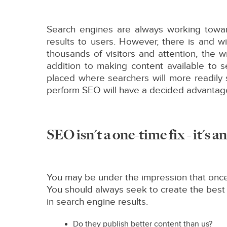
Search engines are always working towar
results to users. However, there is and 
thousands of visitors and attention, the w
addition to making content available to 
placed where searchers will more readily
perform SEO will have a decided advantage
SEO isn't a one-time fix - it's 
You may be under the impression that once 
You should always seek to create the best
in search engine results.
Do they publish better content than us?