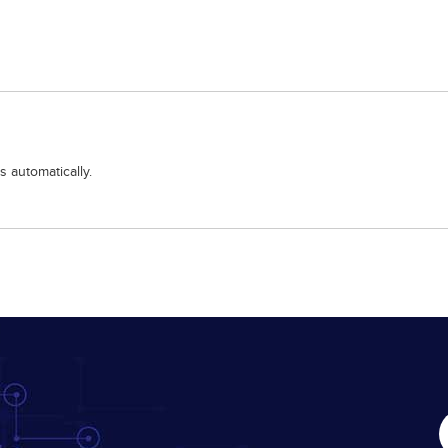
 automatically.