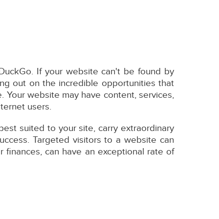
DuckGo. If your website can't be found by
ng out on the incredible opportunities that
e. Your website may have content, services,
nternet users.
st suited to your site, carry extraordinary
uccess. Targeted visitors to a website can
r finances, can have an exceptional rate of