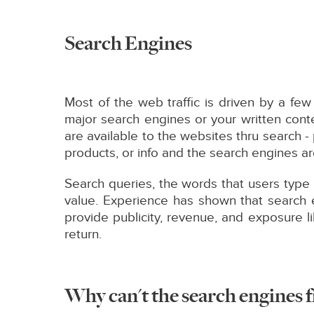
Search Engines
Most of the web traffic is driven by a f
major search engines or your written conte
are available to the websites thru search 
products, or info and the search engines are
Search queries, the words that users type 
value. Experience has shown that search e
provide publicity, revenue, and exposure l
return.
Why can't the search engines f