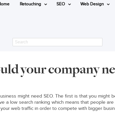
Home
Retouching
SEO
Web Design
Search
ld your company n
siness might need SEO. The first is that you might be
 a low search ranking which means that people are le
 your web traffic in order to compete with bigger busi