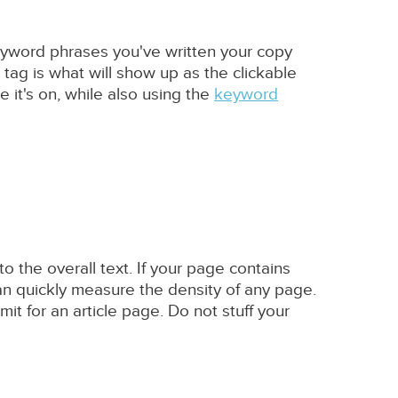
keyword phrases you've written your copy
 tag is what will show up as the clickable
e it's on, while also using the
keyword
 the overall text. If your page contains
an quickly measure the density of any page.
it for an article page. Do not stuff your