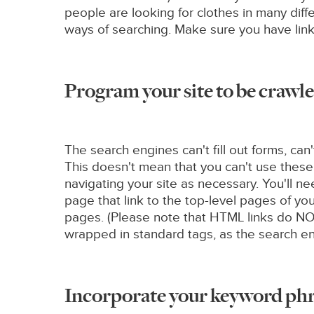
people are looking for clothes in many diff
ways of searching. Make sure you have links
Program your site to be crawle
The search engines can't fill out forms, can
This doesn't mean that you can't use these
navigating your site as necessary. You'll 
page that link to the top-level pages of yo
pages. (Please note that HTML links do NOT
wrapped in standard tags, as the search eng
Incorporate your keyword phra