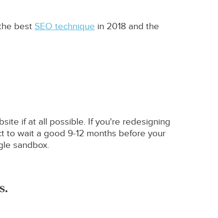
 the best
SEO technique
in 2018 and the
te if at all possible. If you're redesigning
t to wait a good 9-12 months before your
ogle sandbox.
s.