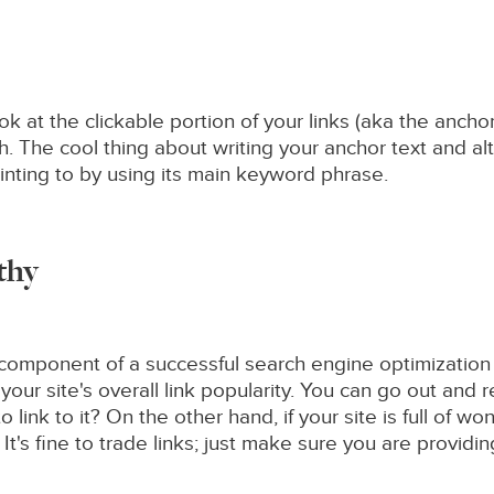
ook at the clickable portion of your links (aka the anch
h. The cool thing about writing your anchor text and alt
nting to by using its main keyword phrase.
rthy
cal component of a successful search engine optimization
ur site's overall link popularity. You can go out and 
link to it? On the other hand, if your site is full of won
 It's fine to trade links; just make sure you are providin