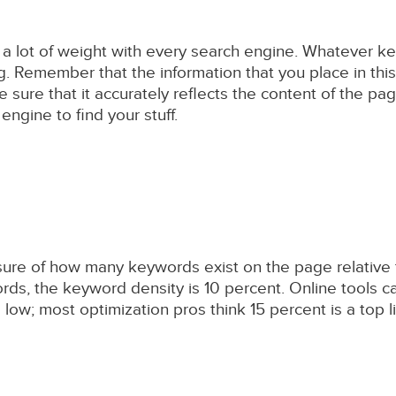
en a lot of weight with every search engine. Whatever 
g. Remember that the information that you place in this
e sure that it accurately reflects the content of the pag
ngine to find your stuff.
sure of how many keywords exist on the page relative to
s, the keyword density is 10 percent. Online tools c
low; most optimization pros think 15 percent is a top lim