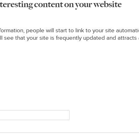
nteresting content on your website
formation, people will start to link to your site automati
see that your site is frequently updated and attracts a