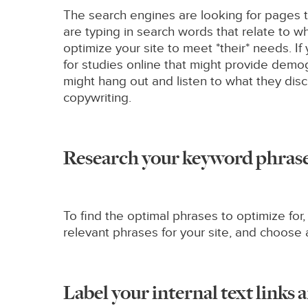
The search engines are looking for pages t
are typing in search words that relate to w
optimize your site to meet *their* needs. I
for studies online that might provide demog
might hang out and listen to what they disc
copywriting.
Research your keyword phrase
To find the optimal phrases to optimize fo
relevant phrases for your site, and choose 
Label your internal text links a