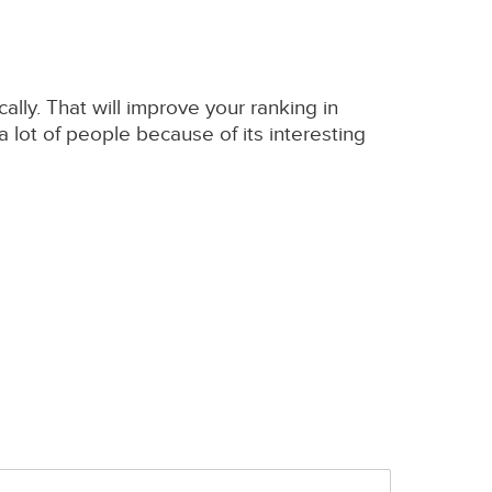
cally. That will improve your ranking in
 lot of people because of its interesting