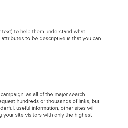
or text) to help them understand what
 attributes to be descriptive is that you can
 campaign, as all of the major search
request hundreds or thousands of links, but
derful, useful information, other sites will
g your site visitors with only the highest