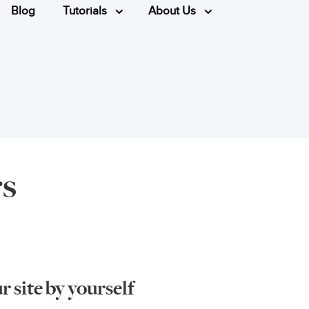
Blog
Tutorials
About Us
rs
 site by yourself