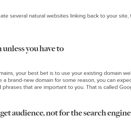
te several natural websites linking back to your site,
unless you have to
ins, your best bet is to use your existing domain websi
use a brand-new domain for some reason, you can expec
d phrases that are important to you. That is called Go
get audience, not for the search engine