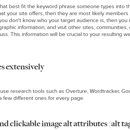
hat best fit the keyword phrase someone types into the
hat your site offers, then they are most likely members
f you don't know who your target audience is, then you
raphic information, and visit other sites, communities
uss. This information will be crucial to your resulting
s extensively
r, use research tools such as Overture, Wordtracker, G
a few different ones for every page.
nd clickable image alt attributes (alt ta