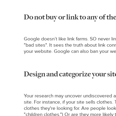
Do not buy or link to any of t
Google doesn’t like link farms. SO never li
"bad sites". It sees the truth about link c
your website. Google can also ban your web
Design and categorize your sit
Your research may uncover undiscovered are
site. For instance, if your site sells cloth
clothes they're looking for. Are people loo
"children clothes.") Or are they more likel