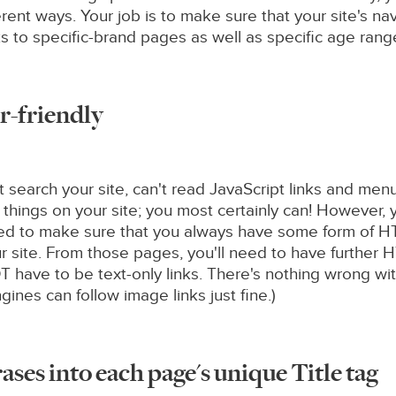
erent ways. Your job is to make sure that your site's 
 to specific-brand pages as well as specific age ranges
r-friendly
't search your site, can't read JavaScript links and men
 things on your site; you most certainly can! However,
need to make sure that you always have some form of HT
ur site. From those pages, you'll need to have further H
 have to be text-only links. There's nothing wrong wit
ines can follow image links just fine.)
ses into each page's unique Title tag