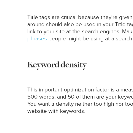
Title tags are critical because they're giv
around should also be used in your Title ta
link to your site at the search engines. Mak
phrases
people might be using at a search e
Keyword density
This important optimization factor is a mea
500 words, and 50 of them are your keyword
You want a density neither too high nor too 
website with keywords.