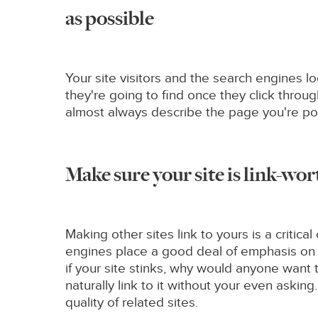
as possible
Your site visitors and the search engines l
they're going to find once they click throug
almost always describe the page you're poi
Make sure your site is link-wo
Making other sites link to yours is a criti
engines place a good deal of emphasis on yo
if your site stinks, why would anyone want to 
naturally link to it without your even asking.
quality of related sites.