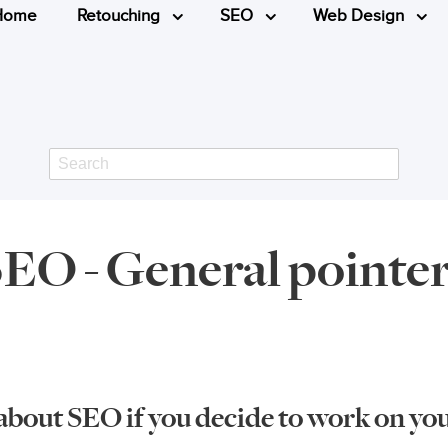
Home
Retouching
SEO
Web Design
Search
EO - General pointe
about SEO if you decide to work on your