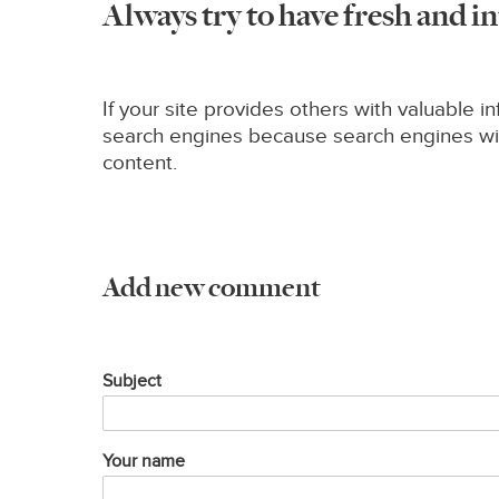
Always try to have fresh and i
If your site provides others with valuable in
search engines because search engines will 
content.
Add new comment
Subject
Your name