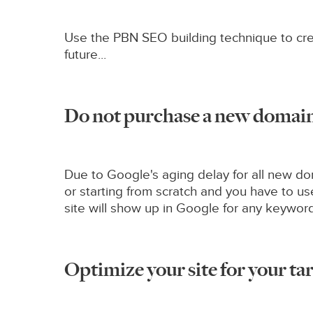
Use the PBN SEO building technique to crea
future...
Do not purchase a new domain 
Due to Google's aging delay for all new doma
or starting from scratch and you have to 
site will show up in Google for any keywor
Optimize your site for your tar