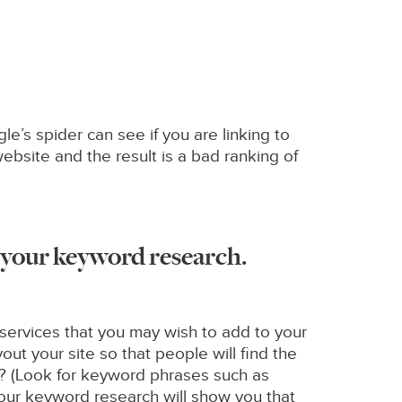
e’s spider can see if you are linking to
ebsite and the result is a bad ranking of
n your keyword research.
services that you may wish to add to your
out your site so that people will find the
nt? (Look for keyword phrases such as
 your keyword research will show you that