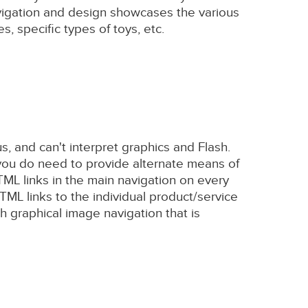
navigation and design showcases the various
, specific types of toys, etc.
us, and can't interpret graphics and Flash.
 you do need to provide alternate means of
ML links in the main navigation on every
TML links to the individual product/service
h graphical image navigation that is