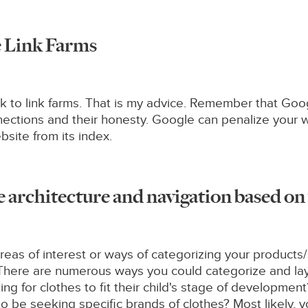
he Link Farms
nk to link farms. That is my advice. Remember that Googl
onnections and their honesty. Google can penalize your w
site from its index.
e architecture and navigation based o
as of interest or ways of categorizing your products/
es. There are numerous ways you could categorize and lay
king for clothes to fit their child's stage of developme
y to be seeking specific brands of clothes? Most likely,