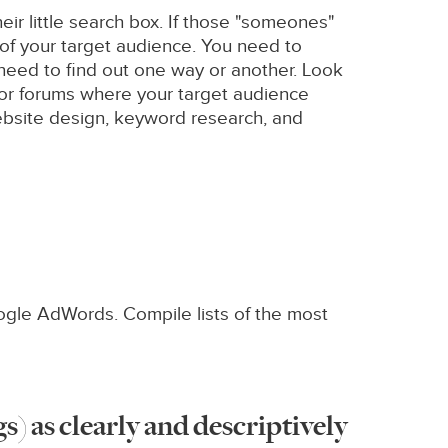
ir little search box. If those "someones"
 of your target audience. You need to
 need to find out one way or another. Look
, or forums where your target audience
 website design, keyword research, and
oogle AdWords. Compile lists of the most
gs) as clearly and descriptively