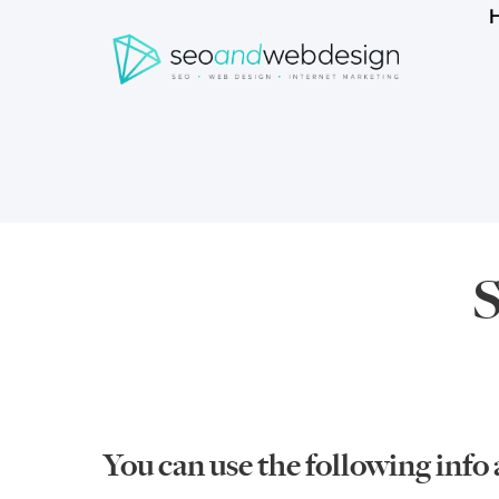
Search
form
Breadcrumbs
S
You can use the following info 