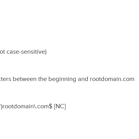
t case-sensitive)
cters between the beginning and rootdomain.com
)rootdomain\.com$ [NC]