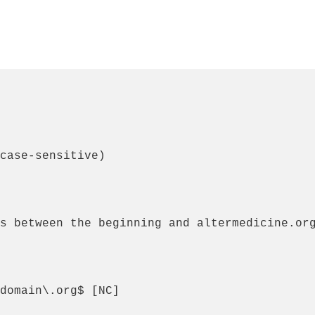
case-sensitive)

s between the beginning and altermedicine.org
domain\.org$ [NC]
