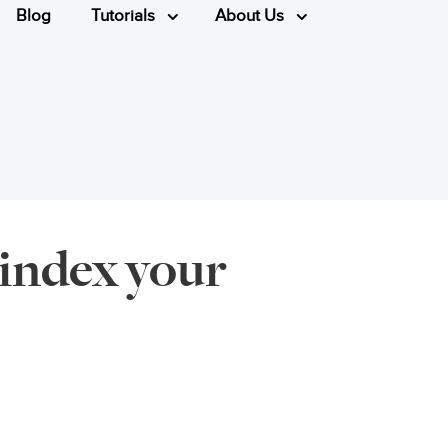
Blog
Tutorials
About Us
 index your