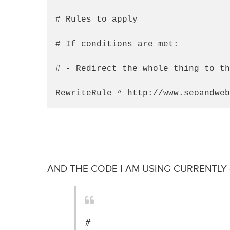
# Rules to apply

# If conditions are met:

# - Redirect the whole thing to th
RewriteRule ^ http://www.seoandweb
AND THE CODE I AM USING CURRENTLY 
#