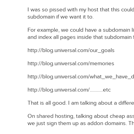
I was so pissed with my host that this cou
subdomain if we want it to.
For example, we could have a subdomain li
and index all pages inside that subdomain
http://blog.universal.com/our_goals
http://blog.universal.com/memories
http://blog.universal.com/what_we_have_
http://blog.universal.com/...........etc
That is all good. I am talking about a diffe
On shared hosting, talking about cheap as
we just sign them up as addon domains. Th