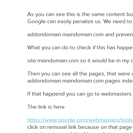
As you can see this is the same content bu
Google can easily penalize us. We need to
addondomain.maindomain.com and prevent 
What you can do to check if this has happe
site:maindomain.com so it would be in my 
Then you can see all the pages, that were
addondomain.maindomain.com pages inde
If that happend you can go to webmasters 
The link is here
https://www.google.com/webmasters/tools/
click on removal link because on that pag