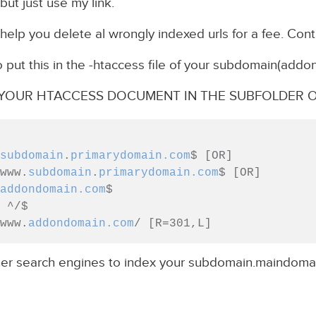
but just use my link.
help you delete al wrongly indexed urls for a fee. Cont
o put this in the -htaccess file of your subdomain(addo
F YOUR HTACCESS DOCUMENT IN THE SUBFOLDER O
subdomain
.
primarydomain.com
$ [OR]

 ^www.
subdomain
.
primarydomain.com
$ [OR]

addondomain.com
$

//www.
addondomain.com
her search engines to index your subdomain.maindoma