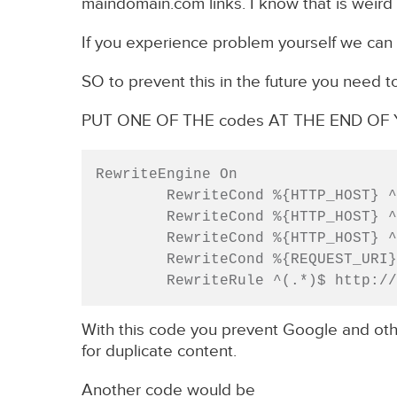
maindomain.com links. I know that is weird 
If you experience problem yourself we can 
SO to prevent this in the future you need t
PUT ONE OF THE codes AT THE END O
RewriteEngine On

        RewriteCond %{HTTP_HOST} ^
        RewriteCond %{HTTP_HOST}
        RewriteCond %{HTTP_HOST} ^
        RewriteCond %{REQUEST_URI} ^/$

        RewriteRule ^(.*)$ http:
With this code you prevent Google and ot
for duplicate content.
Another code would be