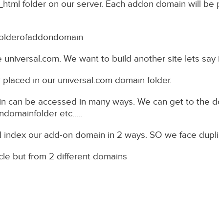
html folder on our server. Each addon domain will be p
folderofaddondomain
 universal.com. We want to build another site lets say i
r placed in our universal.com domain folder.
n can be accessed in many ways. We can get to the d
mainfolder etc.....
l index our add-on domain in 2 ways. SO we face dupl
cle but from 2 different domains