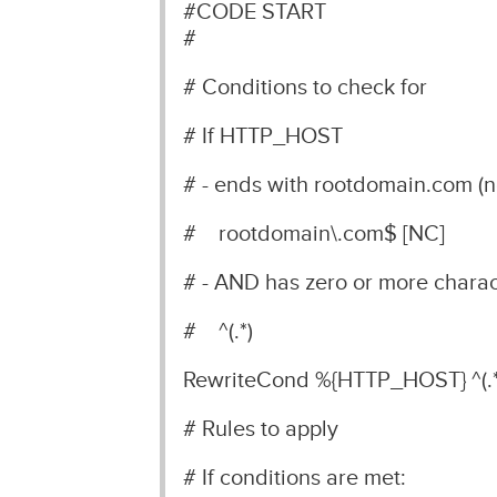
#CODE START
#
# Conditions to check for
# If HTTP_HOST
# - ends with rootdomain.com (no
# rootdomain\.com$ [NC]
# - AND has zero or more chara
# ^(.*)
RewriteCond %{HTTP_HOST} ^(.*
# Rules to apply
# If conditions are met: