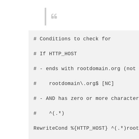
# Conditions to check for

# If HTTP_HOST

# - ends with rootdomain.org (not 
#    rootdomain\.org$ [NC]

# - AND has zero or more character
#    ^(.*)

RewriteCond %{HTTP_HOST} ^(.*)root