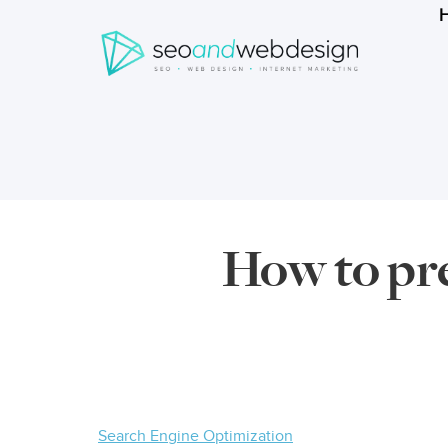
Search
form
Breadcrumbs
How to pre
Search Engine Optimization