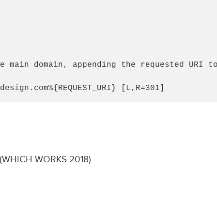
e main domain, appending the requested URI to
design.com%{REQUEST_URI} [L,R=301]
(WHICH WORKS 2018)