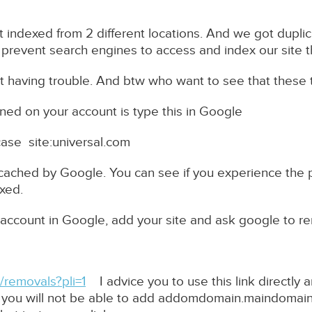
t indexed from 2 different locations. And we got dupl
 prevent search engines to access and index our site 
having trouble. And btw who want to see that these
ned on your account is type this in Google
case site:universal.com
 cached by Google. You can see if you experience the 
xed.
account in Google, add your site and ask google to 
removals?pli=1
I advice you to use this link directly
e you will not be able to add addomdomain.maindomain.