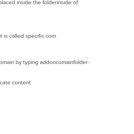
laced inside the folderinside of
t is called specific.com.
omain by typing addoncomainfolder-
icate content.