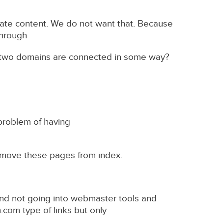
icate content. We do not want that. Because
through
 two domains are connected in some way?
problem of having
remove these pages from index.
 and not going into webmaster tools and
com type of links but only