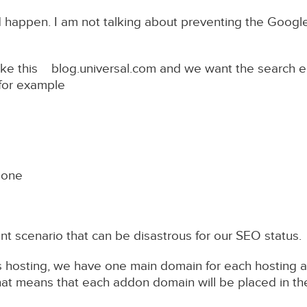
ld happen. I am not talking about preventing the Googl
ke this blog.universal.com and we want the search e
 for example
done
rent scenario that can be disastrous for our SEO status.
s hosting, we have one main domain for each hosting a
at means that each addon domain will be placed in th