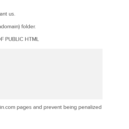
ant us.
ndomain) folder.
F PUBLIC HTML
in.com pages and prevent being penalized