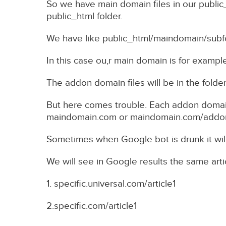
So we have main domain files in our public_
public_html folder.
We have like public_html/maindomain/sub
In this case ou,r main domain is for example
The addon domain files will be in the folde
But here comes trouble. Each addon domai
maindomain.com or maindomain.com/addondo
Sometimes when Google bot is drunk it wil
We will see in Google results the same arti
1. specific.universal.com/article1
2.specific.com/article1