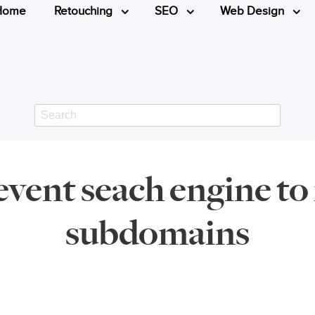
Home
Retouching
SEO
Web Design
Search
vent seach engine to
subdomains