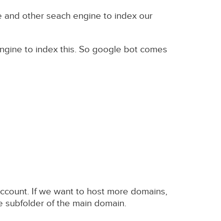
e and other seach engine to index our
ngine to index this. So google bot comes
ccount. If we want to host more domains,
e subfolder of the main domain.