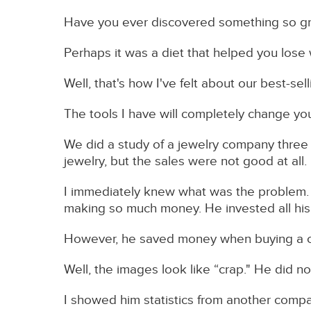
Have you ever discovered something so gre
Perhaps it was a diet that helped you lose
Well, that's how I've felt about our best-s
The tools I have will completely change you
We did a study of a jewelry company three
jewelry, but the sales were not good at all.
I immediately knew what was the problem. 
making so much money. He invested all his s
However, he saved money when buying a 
Well, the images look like “crap." He did not
I showed him statistics from another comp