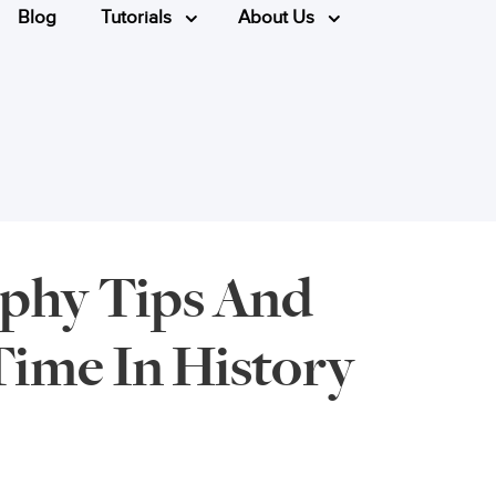
Blog
Tutorials
About Us
phy Tips And
Time In History