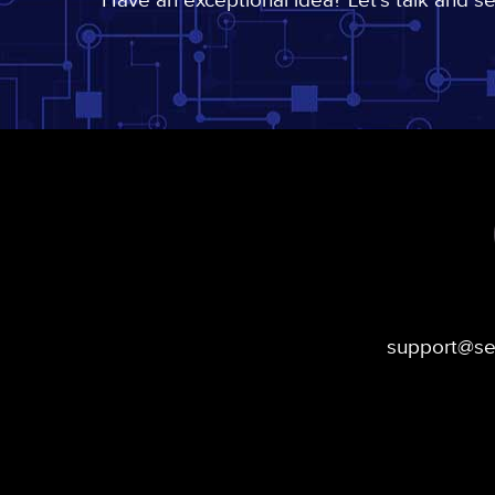
Have an exceptional idea? Let's talk and s
support@s