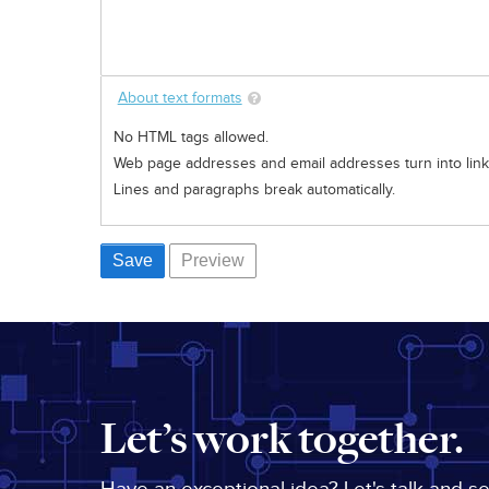
About text formats
No HTML tags allowed.
Web page addresses and email addresses turn into links
Lines and paragraphs break automatically.
Let’s work together.