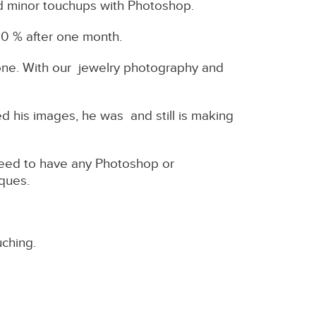
id minor touchups with Photoshop.
00 % after one month.
alone. With our jewelry photography and
 his images, he was and still is making
need to have any Photoshop or
niques.
uching.