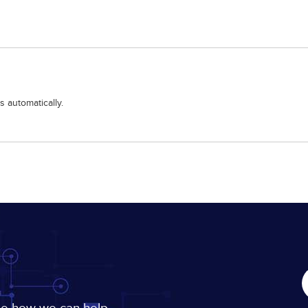
 automatically.