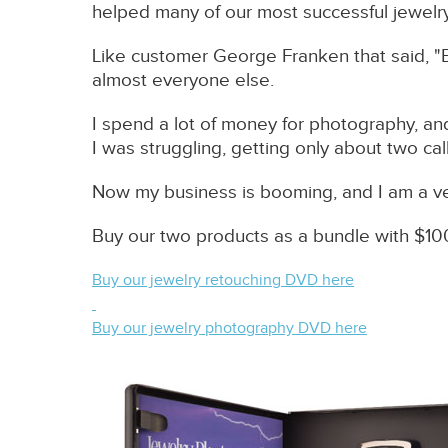
helped many of our most successful jewelry c
Like customer George Franken that said, "
almost everyone else.
I spend a lot of money for photography, and
I was struggling, getting only about two c
Now my business is booming, and I am a v
Buy our two products as a bundle with $10
Buy our jewelry retouching DVD here
Buy our jewelry photography DVD here