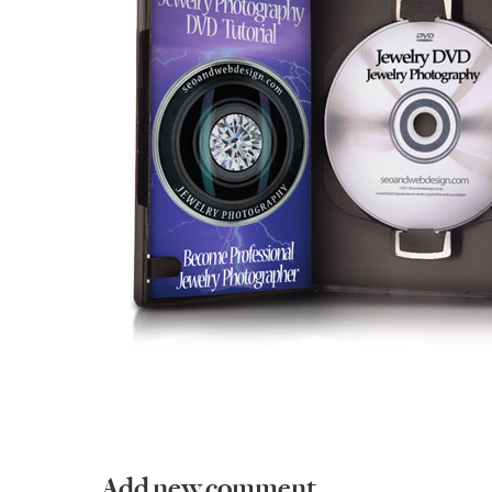
Add new comment