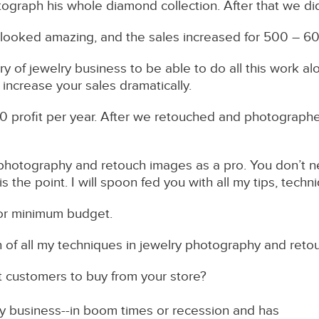
ograph his whole diamond collection. After that we d
 looked amazing, and the sales increased for 500 – 6
ory of jewelry business to be able to do all this work 
 increase your sales dramatically.
profit per year. After we retouched and photographed
o photography and retouch images as a pro. You don’t 
the point. I will spoon fed you with all my tips, tech
s for minimum budget.
on of all my techniques in jewelry photography and reto
et customers to buy from your store?
ry business--in boom times or recession and has