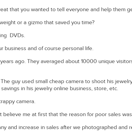
at that you wanted to tell everyone and help them ge
 weight or a gizmo that saved you time?
elling DVDs.
r business and of course personal life.
 years ago. They averaged about 10000 unique visitor
The guy used small cheap camera to shoot his jewelry
avings in his jewelry online business, store, etc.
crappy camera.
 believe me at first that the reason for poor sales was, 
any and increase in sales after we photographed and r