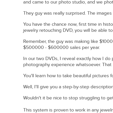
and came to our photo studio, and we phot
They guy was really surprised. The images
You have the chance now, first time in hist
jewelry retouching DVD, you will be able to
Remember, the guy was making like $10000 
$500000 - $600000 sales per year.
In our two DVDs, I reveal exactly how I d
photography experience whatsoever. That is 
You'll learn how to take beautiful picture
Well, I'll give you a step-by-step descripti
Wouldn't it be nice to stop struggling to g
This system is proven to work in any jewel