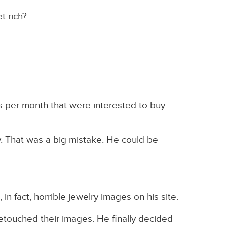
t rich?
s per month that were interested to buy
. That was a big mistake. He could be
in fact, horrible jewelry images on his site.
etouched their images. He finally decided