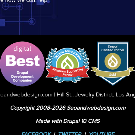
ee how we can help.
eoandwebdesign.com
| Hill St., Jewelry District, Los A
Copyright 2008-2026 Seoandwebdesign.com
Made with Drupal 10 CMS
FACEBOOK
|
TWITTER
|
YOUTUBE