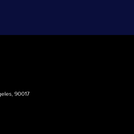
ngeles, 90017