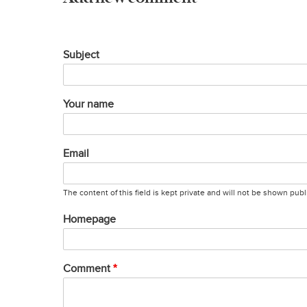
Subject
Your name
Email
The content of this field is kept private and will not be shown publi
Homepage
Comment