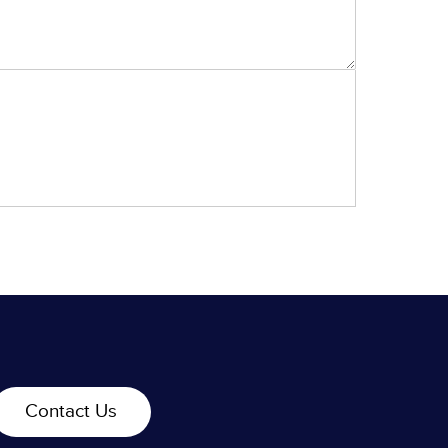
Contact Us