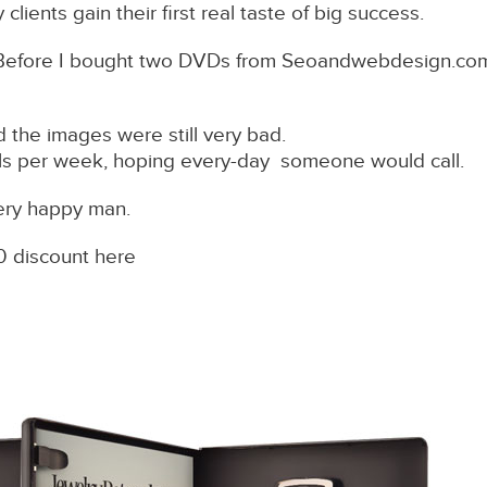
lients gain their first real taste of big success.
Before I bought two DVDs from Seoandwebdesign.com ,
 the images were still very bad.
alls per week, hoping every-day someone would call.
ery happy man.
0 discount here