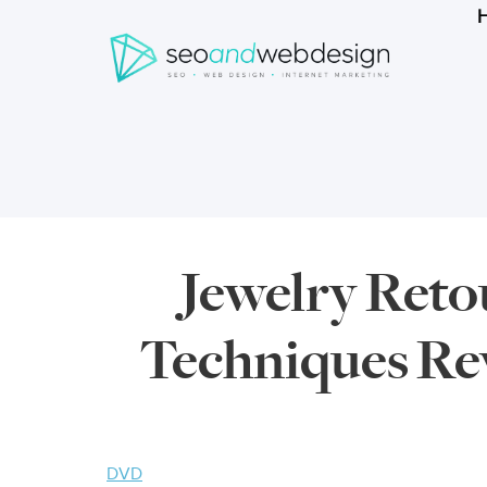
Search
form
Breadcrumbs
Jewelry Ret
Techniques Rev
DVD