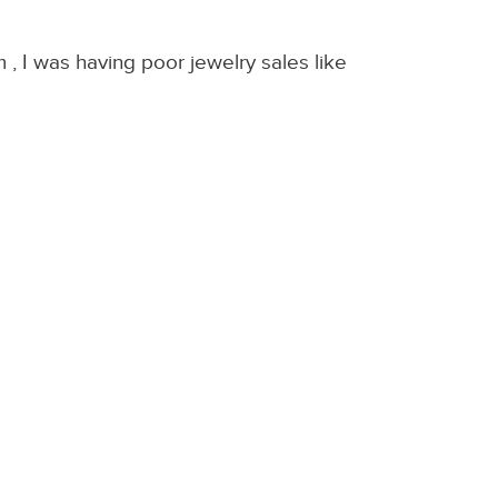
 I was having poor jewelry sales like