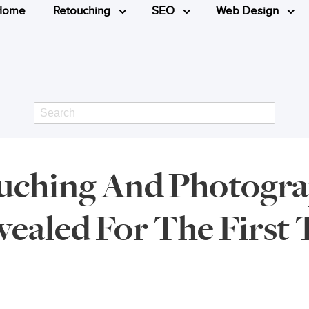
Home
Retouching
SEO
Web Design
Search
ouching And Photogra
ealed For The First 