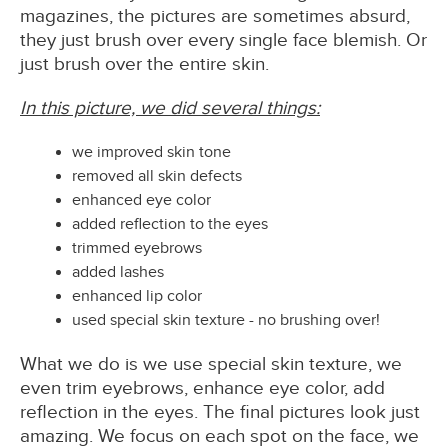
magazines, the pictures are sometimes absurd,
they just brush over every single face blemish. Or
just brush over the entire skin.
In this picture, we did several things:
we improved skin tone
removed all skin defects
enhanced eye color
added reflection to the eyes
trimmed eyebrows
added lashes
enhanced lip color
used special skin texture - no brushing over!
What we do is we use special skin texture, we
even trim eyebrows, enhance eye color, add
reflection in the eyes. The final pictures look just
amazing. We focus on each spot on the face, we