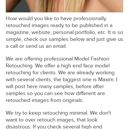
How would you like to have professionally
retouched images ready to be published in a
magazine, website, personal portfolio, etc. It is so
simple, check our samples below and just give us
a call or send us an email.
We are offering professional Model Fashion
Retouching. We offer a high end face model
retouching for clients. We are already working
with several clients, the biggest one is Maxim. I
will post here many samples, before after
samples so you can see how different are
retouched images from originals.
We try to keep retouching minimal. We don't
want to over retouch images, that look
disastrous. If you check several high end