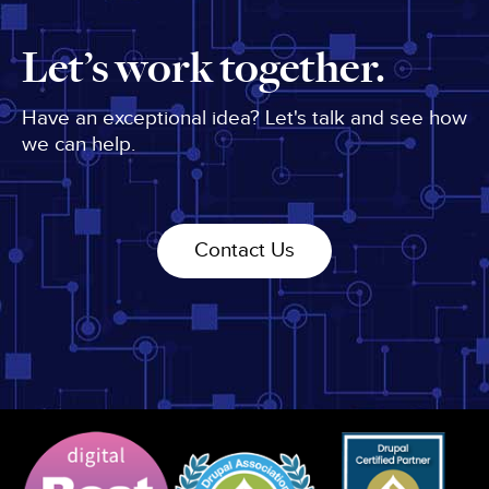
Let’s work together.
Have an exceptional idea? Let's talk and see how
we can help.
Contact Us