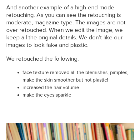
And another example of a high-end model
retouching. As you can see the retouching is
moderate, magazine type. The images are not
over retouched. When we edit the image, we
keep all the original details. We don't like our
images to look fake and plastic.
We retouched the following:
face texture removed all the blemishes, pimples,
make the skin smoother but not plastic!
increased the hair volume
make the eyes sparkle