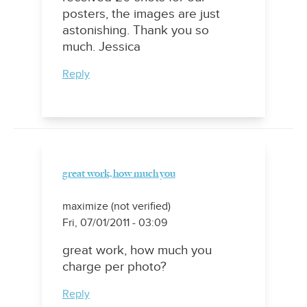
posters, the images are just
astonishing. Thank you so
much. Jessica
Reply
great work, how much you
maximize (not verified)
Fri, 07/01/2011 - 03:09
great work, how much you
charge per photo?
Reply