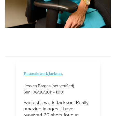
Fantastic work Jackson.
Jessica Borges (not verified)
Sun, 06/26/2011 - 13:01
Fantastic work Jackson. Really
amazing images. I have
received 20 shots for our