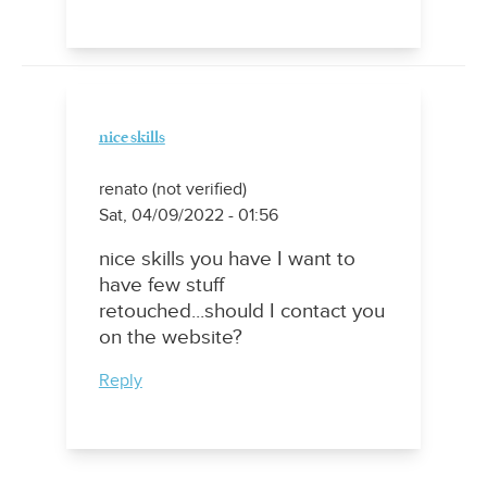
nice skills
renato (not verified)
Sat, 04/09/2022 - 01:56
nice skills you have I want to
have few stuff
retouched...should I contact you
on the website?
Reply