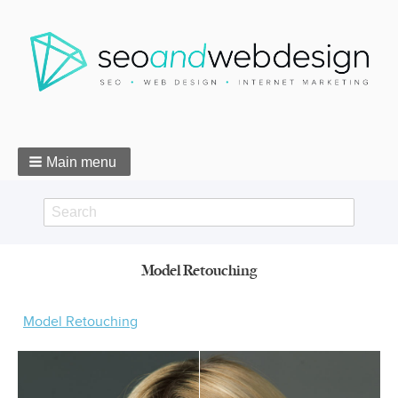
Main menu
Search
Search
Model Retouching
form
Breadcrumbs
Model Retouching