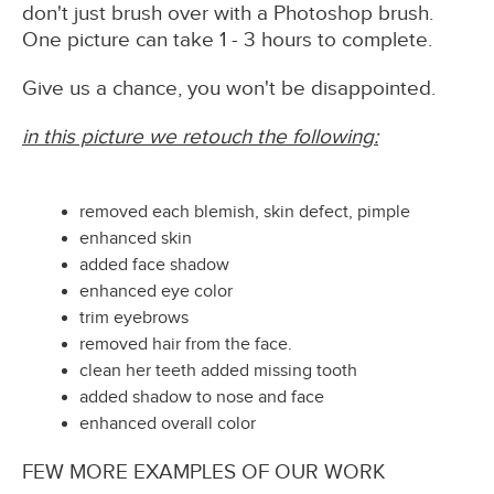
don't just brush over with a Photoshop brush.
One picture can take 1 - 3 hours to complete.
Give us a chance, you won't be disappointed.
in this picture we retouch the following:
removed each blemish, skin defect, pimple
enhanced skin
added face shadow
enhanced eye color
trim eyebrows
removed hair from the face.
clean her teeth added missing tooth
added shadow to nose and face
enhanced overall color
FEW MORE EXAMPLES OF OUR WORK