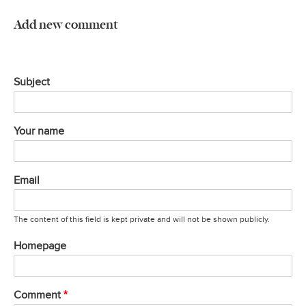
Add new comment
Subject
Your name
Email
The content of this field is kept private and will not be shown publicly.
Homepage
Comment