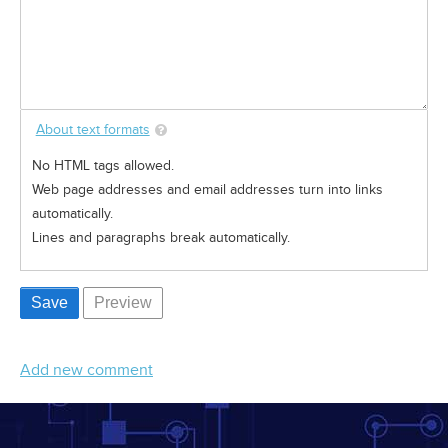
About text formats
No HTML tags allowed.
Web page addresses and email addresses turn into links
automatically.
Lines and paragraphs break automatically.
Add new comment