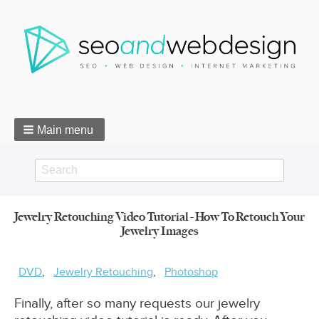
Main menu
Search
Search
Jewelry Retouching Video Tutorial - How To Retouch Your
form
Jewelry Images
Breadcrumbs
DVD
Jewelry Retouching
Photoshop
Finally, after so many requests our jewelry