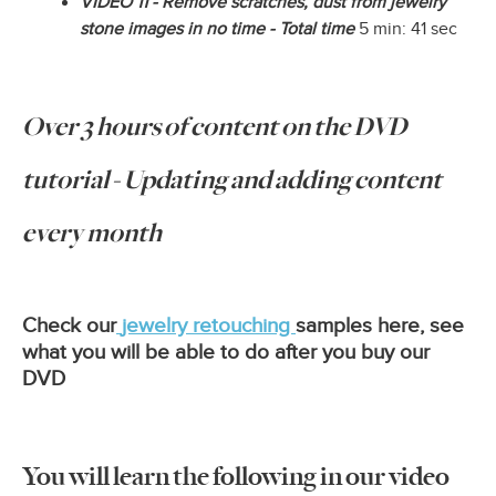
VIDEO 11 - Remove scratches, dust from jewelry
stone images in no time - Total time
5 min: 41 sec
Over 3 hours of content on the DVD
tutorial - Updating and adding content
every month
Check our
jewelry retouching
samples here, see
what you will be able to do after you buy our
DVD
You will learn the following in our video