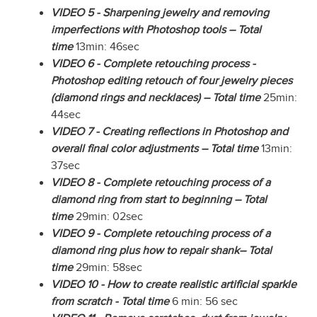
VIDEO 5 - Sharpening jewelry and removing
imperfections with Photoshop tools – Total
time
13min: 46sec
VIDEO 6 - Complete retouching process -
Photoshop editing retouch of four jewelry pieces
(diamond rings and necklaces) – Total time
25min:
44sec
VIDEO 7 - Creating reflections in Photoshop and
overall final color adjustments – Total time
13min:
37sec
VIDEO 8 - Complete retouching process of a
diamond ring from start to beginning – Total
time
29min: 02sec
VIDEO 9 - Complete retouching process of a
diamond ring plus how to repair shank– Total
time
29min: 58sec
VIDEO 10 - How to create realistic artificial sparkle
from scratch - Total time
6 min: 56 sec