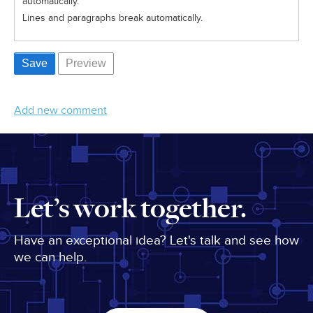
automatically.
Lines and paragraphs break automatically.
Add new comment
Let’s work together.
Have an exceptional idea? Let's talk and see how
we can help.