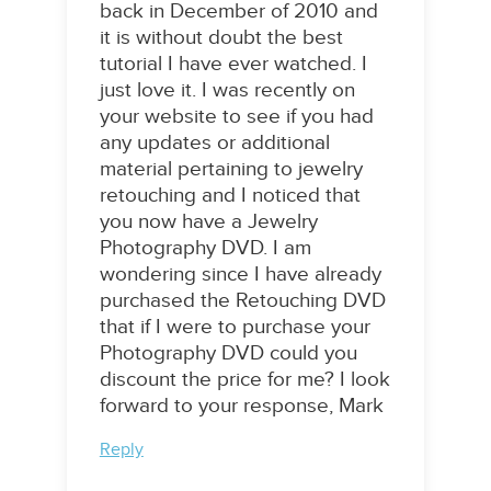
back in December of 2010 and
it is without doubt the best
tutorial I have ever watched. I
just love it. I was recently on
your website to see if you had
any updates or additional
material pertaining to jewelry
retouching and I noticed that
you now have a Jewelry
Photography DVD. I am
wondering since I have already
purchased the Retouching DVD
that if I were to purchase your
Photography DVD could you
discount the price for me? I look
forward to your response, Mark
Reply