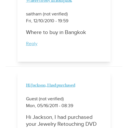
Where to buy in Bangkok
saitharn (not verified)
Fri, 12/10/2010 - 19:59
Where to buy in Bangkok
Reply
Hi Jackson, I had purchased
Guest (not verified)
Mon, 05/16/2011 - 08:39
Hi Jackson, I had purchased
your Jewelry Retouching DVD