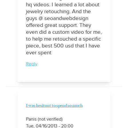
hq videos. I learned a lot about
jewelry retouching. And the
guys @ seoandwebdesign
offered great support. They
even did a custom video for me,
to help me retouched a specific
piece, best 500 usd that I have
ever spent
Reply
I was hesitant to spend so much
Panis (not verified)
Tue, 04/16/2013 - 20:00