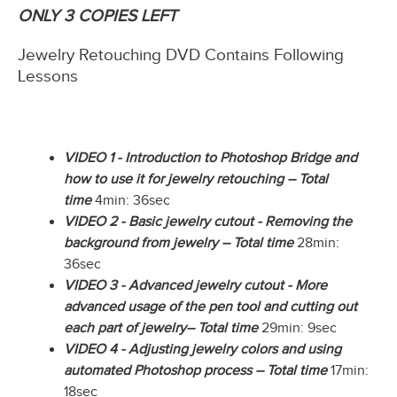
ONLY 3 COPIES LEFT
Jewelry Retouching DVD Contains Following
Lessons
VIDEO 1 - Introduction to Photoshop Bridge and
how to use it for jewelry retouching – Total
time
4min: 36sec
VIDEO 2 - Basic jewelry cutout - Removing the
background from jewelry – Total time
28min:
36sec
VIDEO 3 - Advanced jewelry cutout - More
advanced usage of the pen tool and cutting out
each part of jewelry– Total time
29min: 9sec
VIDEO 4 - Adjusting jewelry colors and using
automated Photoshop process – Total time
17min:
18sec