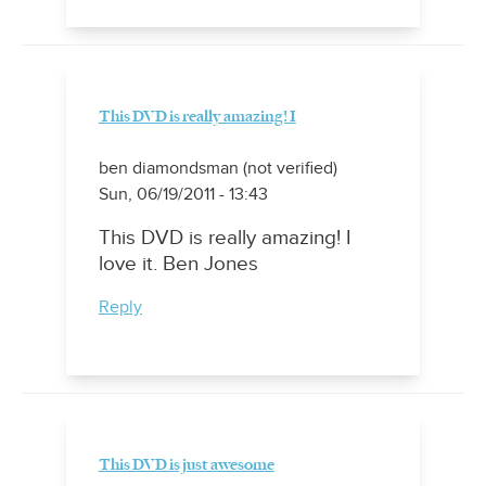
This DVD is really amazing! I
ben diamondsman (not verified)
Sun, 06/19/2011 - 13:43
This DVD is really amazing! I
love it. Ben Jones
Reply
This DVD is just awesome