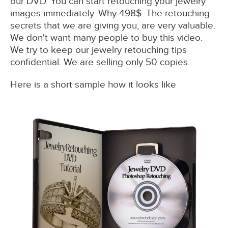
our DVD. You can start retouching your jewelry
images immediately. Why 498$. The retouching
secrets that we are giving you, are very valuable.
We don't want many people to buy this video.
We try to keep our jewelry retouching tips
confidential. We are selling only 50 copies.
Here is a short sample how it looks like