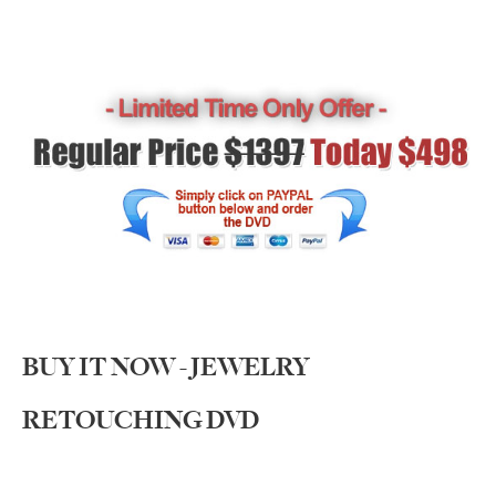
BUY IT NOW - JEWELRY
RETOUCHING DVD