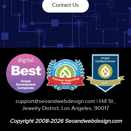
Contact Us
support@seoandwebdesign.com
| Hill St.,
Jewelry District, Los Angeles, 90017
Copyright 2008-2026 Seoandwebdesign.com