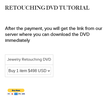
RETOUCHING DVD TUTORIAL
After the payment, you will get the link from our
server where you can download the DVD
immediately
Jewelry Retouching DVD