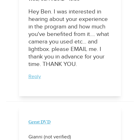
Hey Ben. I was interested in
hearing about your experience
in the program and how much
you've benefited from it.... what
camera you used etc... and
lightbox. please EMAIL me. I
thank you in advance for your
time. THANK YOU.
Reply
Great DVD
Gianni (not verified)