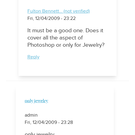
Fulton Bennett… (not verified)
Fri, 12/04/2009 - 23:22
It must be a good one. Does it
cover all the aspect of
Photoshop or only for Jewelry?
Reply
only jewelry
admin
Fri, 12/04/2009 - 23:28
only jewelry