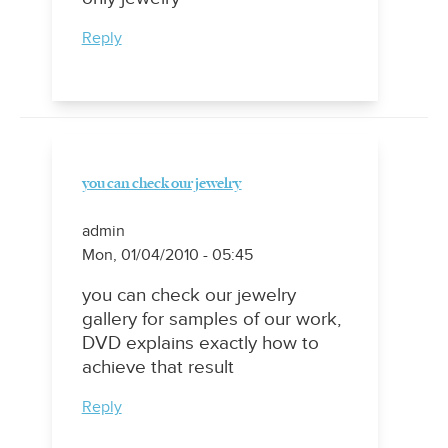
Reply
you can check our jewelry
admin
Mon, 01/04/2010 - 05:45
you can check our jewelry
gallery for samples of our work,
DVD explains exactly how to
achieve that result
Reply