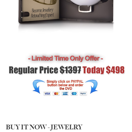
BUY IT NOW - JEWELRY