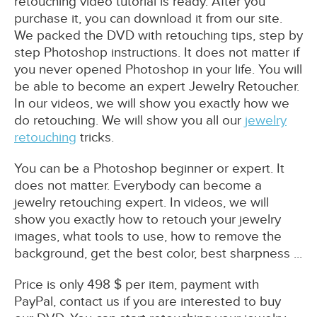
retouching video tutorial is ready. After you
purchase it, you can download it from our site.
We packed the DVD with retouching tips, step by
step Photoshop instructions. It does not matter if
you never opened Photoshop in your life. You will
be able to become an expert Jewelry Retoucher.
In our videos, we will show you exactly how we
do retouching. We will show you all our
jewelry
retouching
tricks.
You can be a Photoshop beginner or expert. It
does not matter. Everybody can become a
jewelry retouching expert. In videos, we will
show you exactly how to retouch your jewelry
images, what tools to use, how to remove the
background, get the best color, best sharpness ...
Price is only 498 $ per item, payment with
PayPal, contact us if you are interested to buy