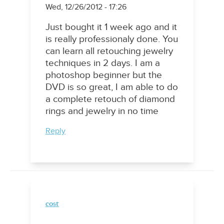
Wed, 12/26/2012 - 17:26
Just bought it 1 week ago and it
is really professionaly done. You
can learn all retouching jewelry
techniques in 2 days. I am a
photoshop beginner but the
DVD is so great, I am able to do
a complete retouch of diamond
rings and jewelry in no time
Reply
cost