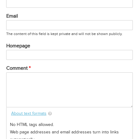
Email
The content of this field is kept private and will not be shown publicly.
Homepage
Comment
About text formats
No HTML tags allowed.
Web page addresses and email addresses turn into links