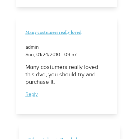
Many costumers really loved
admin
Sun, 01/24/2010 - 09:57
Many costumers really loved
this dvd, you should try and
purchase it.
Reply