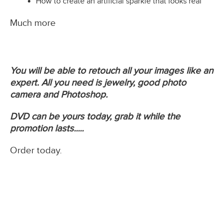
How to create an artificial sparkle that looks real
Much more
You will be able to retouch all your images like an
expert. All you need is jewelry, good photo
camera and Photoshop.
DVD can be yours today, grab it while the
promotion lasts.....
Order today.