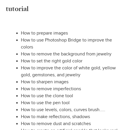
tutorial
How to prepare images
How to use Photoshop Bridge to improve the
colors
How to remove the background from jewelry
How to set the right gold color
How to improve the color of white gold, yellow
gold, gemstones, and jewelry
How to sharpen images
How to remove imperfections
How to use the clone tool
How to use the pen tool
How to use levels, colors, curves brush.....
How to make reflections, shadows
How to remove dust and scratches