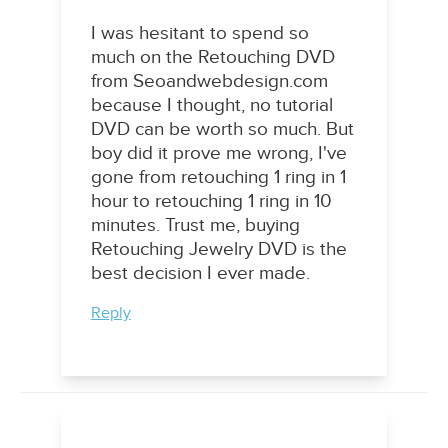
I was hesitant to spend so
much on the Retouching DVD
from Seoandwebdesign.com
because I thought, no tutorial
DVD can be worth so much. But
boy did it prove me wrong, I've
gone from retouching 1 ring in 1
hour to retouching 1 ring in 10
minutes. Trust me, buying
Retouching Jewelry DVD is the
best decision I ever made.
Reply