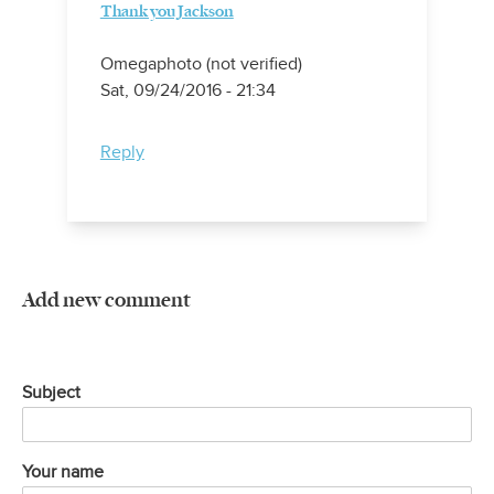
Thank you Jackson
Omegaphoto (not verified)
Sat, 09/24/2016 - 21:34
Reply
Add new comment
Subject
Your name