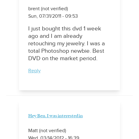
brent (not verified)
Sun, 07/31/2011 - 09:53
I just bought this dvd 1 week
ago and I am already
retouching my jewelry. I was a
total Photoshop newbie. Best
DVD on the market period.
Reply
Hey Ben. I was interested in
Matt (not verified)
Wed, 03/14/2012 - 16:39