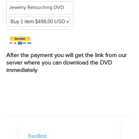
Jewelry Retouching DVD
After the payment you will get the link from our
server where you can download the DVD
immediately
Excellent