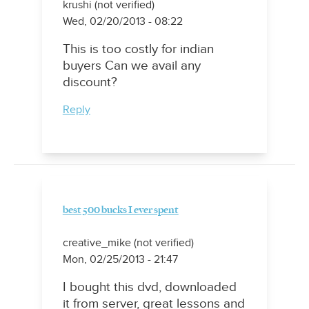
krushi (not verified)
Wed, 02/20/2013 - 08:22
This is too costly for indian
buyers Can we avail any
discount?
Reply
best 500 bucks I ever spent
creative_mike (not verified)
Mon, 02/25/2013 - 21:47
I bought this dvd, downloaded
it from server, great lessons and