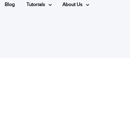
Blog
Tutorials
About Us