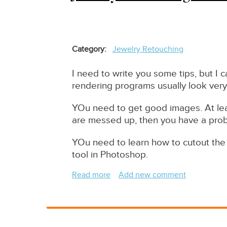
Category
Jewelry Retouching
I need to write you some tips, but I c
rendering programs usually look very
YOu need to get good images. At lea
are messed up, then you have a pro
YOu need to learn how to cutout the 
tool in Photoshop.
Read more
about
Add new comment
Jewelry
Retouching
-
How