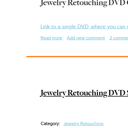
Jewelry Retouching DVD 
Link to a single DVD, where you can 
Read more
about
Add new comment
2 comme
Jewelry
Photography
&
Retouching
DVD
Set
-
Jewelry Retouching DVD
$100
Off
Category
Jewelry Retouching