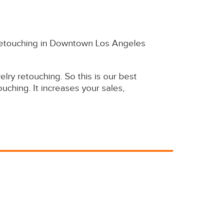
y retouching in Downtown Los Angeles
ry retouching. So this is our best
uching. It increases your sales,