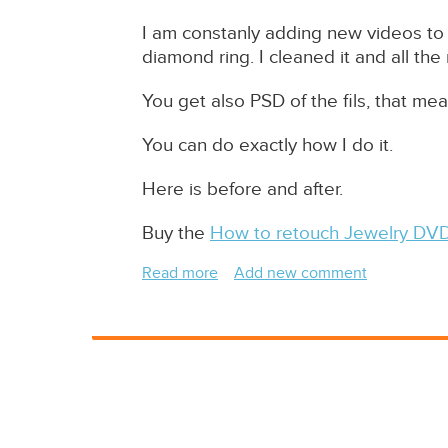
I am constanly adding new videos to 
diamond ring. I cleaned it and all the
You get also PSD of the fils, that me
You can do exactly how I do it.
Here is before and after.
Buy the
How to retouch Jewelry DV
Read more
about
Add new comment
Jewelry
Retouching
DVD
Sample