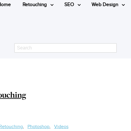
Home
Retouching
SEO
Web Design
Search
ouching
 Retouching
Photoshop
Videos