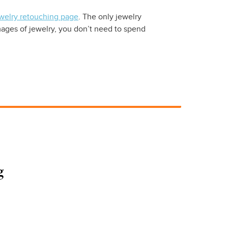
welry retouching page
. The only jewelry
ages of jewelry, you don’t need to spend
g