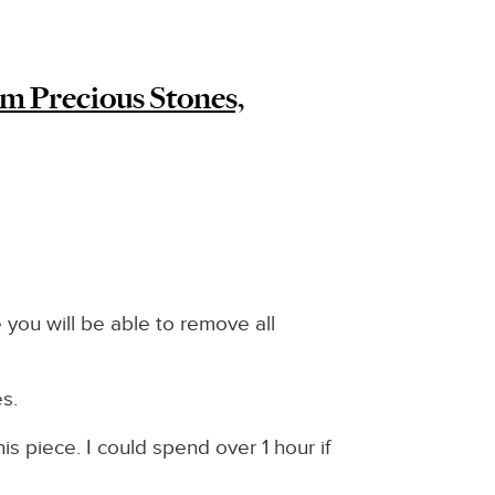
m Precious Stones,
 you will be able to remove all
es.
s piece. I could spend over 1 hour if