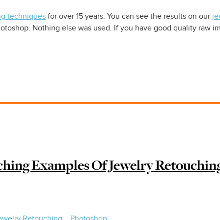
ng techniques
for over 15 years. You can see the results on our
je
oshop. Nothing else was used. If you have good quality raw im
hing Examples Of Jewelry Retouchin
ewelry Retouching
Photoshop