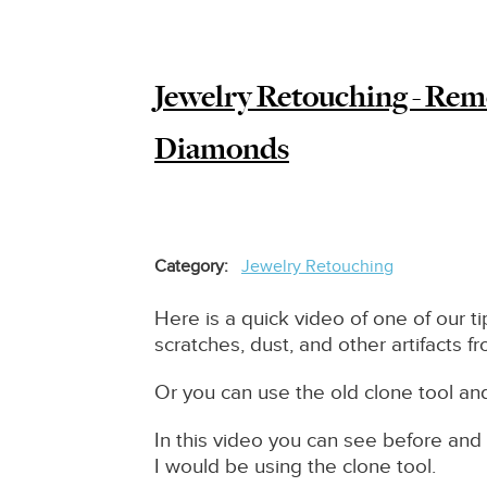
to?
Jewelry Retouching - Rem
Diamonds
Category
Jewelry Retouching
Here is a quick video of one of our t
scratches, dust, and other artifacts f
Or you can use the old clone tool a
In this video you can see before and 
I would be using the clone tool.