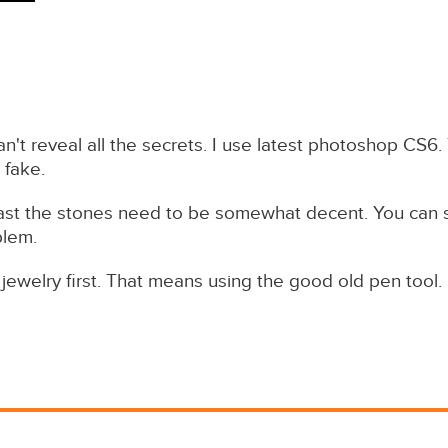
an't reveal all the secrets. I use latest photoshop CS6. 
 fake.
st the stones need to be somewhat decent. You can se
blem.
jewelry first. That means using the good old pen tool.