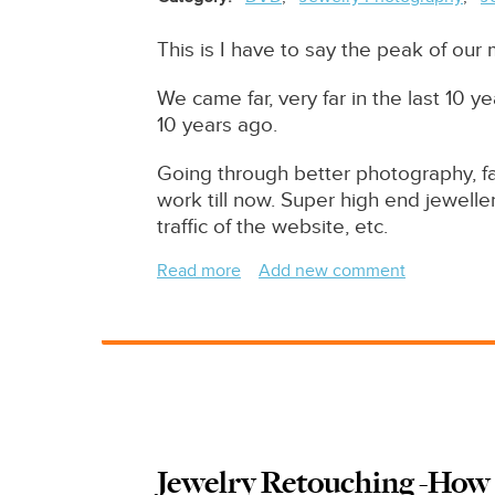
This is I have to say the peak of our
We came far, very far in the last 10
10 years ago.
Going through better photography, fa
work till now. Super high end jeweller
traffic of the website, etc.
Read more
about
Add new comment
Extreme
High
End
Retouching
Examples
Of
Jewelry
Jewelry Retouching -How 
Retouching