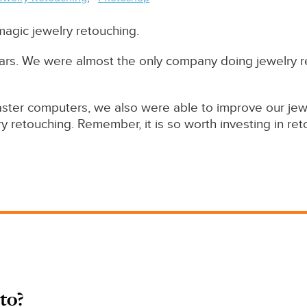
 magic jewelry retouching.
 years. We were almost the only company doing jewelr
ster computers, we also were able to improve our jewel
y retouching. Remember, it is so worth investing in reto
to?