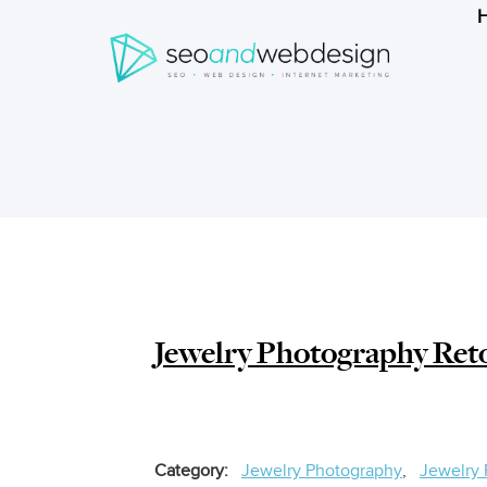
Search
form
Breadcrumbs
Jewelry Photography Ret
Category
Jewelry Photography
Jewelry