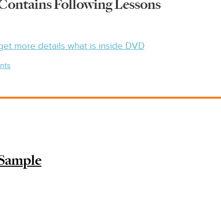
Contains Following Lessons
get more details what is inside DVD
nts
 Sample