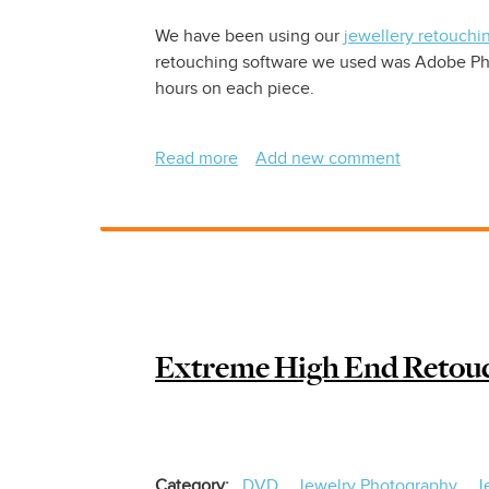
We have been using our
jewellery retouchi
retouching software we used was Adobe Phot
hours on each piece.
Read more
about
Add new comment
Jewelry
Photography
Retouching
Extreme High End Retouc
Category
DVD
Jewelry Photography
J