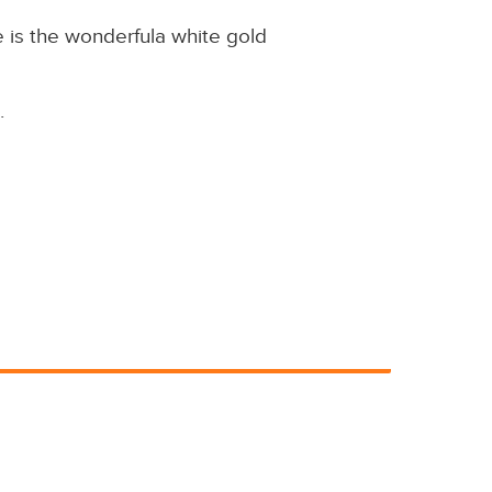
 is the wonderfula white gold
.