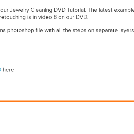
our Jewelry Cleaning DVD Tutorial. The latest example
 retouching is in video 8 on our DVD.
ans photoshop file with all the steps on separate layers
D
here