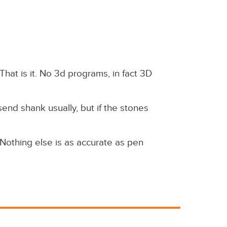
That is it. No 3d programs, in fact 3D
nd shank usually, but if the stones
 Nothing else is as accurate as pen