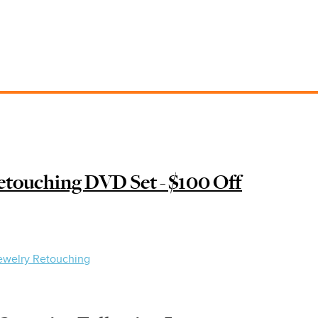
touching DVD Set - $100 Off
ewelry Retouching