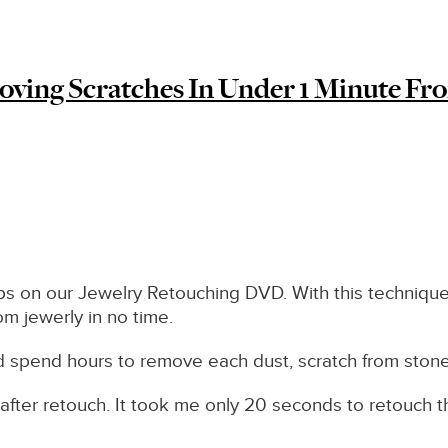
oving Scratches In Under 1 Minute Fro
ips on our Jewelry Retouching DVD. With this technique
rom jewerly in no time.
nd spend hours to remove each dust, scratch from ston
after retouch. It took me only 20 seconds to retouch thi