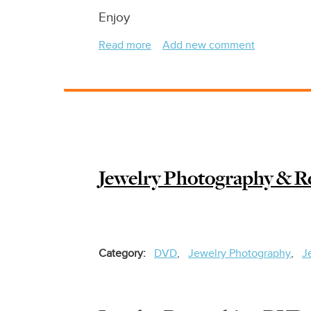
Enjoy
Read more
about
Add new comment
Jewelry
Retouching
-
Removing
Scratches
In
Under
Jewelry Photography & Re
1
Minute
From
Precious
Stones,
Category
DVD
Jewelry Photography
J
Diamonds