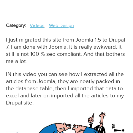
Category
Videos
Web Design
I just migrated this site from Joomla 1.5 to Drupal
7. I am done with Joomla, it is really awkward. It
still is not 100 % seo compliant. And that bothers
me a lot.
IN this video you can see how I extracted all the
articles from Joomla, they are neatly packed in
the database table, then I imported that data to
excel and later on imported all the articles to my
Drupal site.