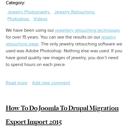
Category
Jewelry Photography
Jewelry Retouching
Photoshop
Videos
We have been using our
jewellery retouching techniques
for over 15 years. You can see the results on our
jewelry
retouching page
. The only jewelry retouching software we
used was Adobe Photoshop. Nothing else was used. If you
have good quality raw images of jewelry, you don’t need
to spend hours on each piece.
Read more
about
Add new comment
Jewelry
Photography
Retouching
How To Do Joomla To Drupal Migration
Export Import 2015