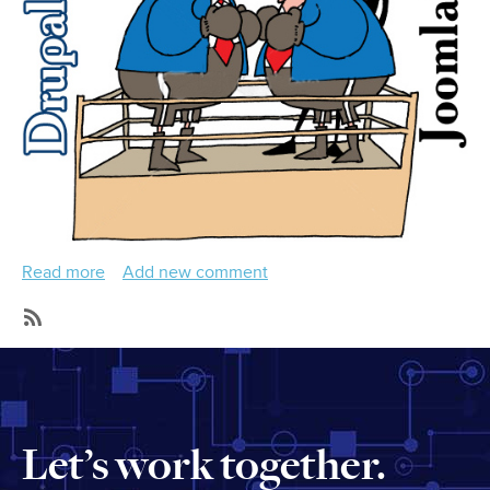
Read more
about
Add new comment
How
To
SubscribeSubscribe
Do
to
Joomla
Videos
To
Drupal
Let’s work together.
Migration
Export