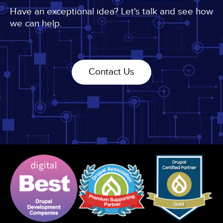
Import
Have an exceptional idea? Let's talk and see how
2015
we can help.
Contact Us