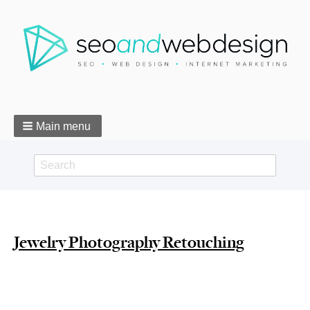
Main menu
Search
Search
form
Breadcrumbs
Jewelry Photography Retouching