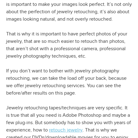
is important to make your images look perfect. It’s not only
about the perfection of jewelry retouching, it’s also about
images looking natural, and not overly retouched.
That is why it is important to have perfect photos of your
jewelry, that are so much easier to retouch than photos,
that aren’t shot with a professional camera, professional
jewelry photography techniques, etc.
If you don’t want to bother with jewelry photography
retouching, we can take the load off your back, because
we offer jewelry retouching services. You can see the
before/after results on this page.
Jewelry retouching tapes/techniques are very specific. It
is true that all you need is Adobe Photoshop and maybe a
few plug-ins. But somebody has to show you with years of
experience, how to
retouch jewelry
. That is why we
created our DVDs/downloadable movies for you to enjoy.