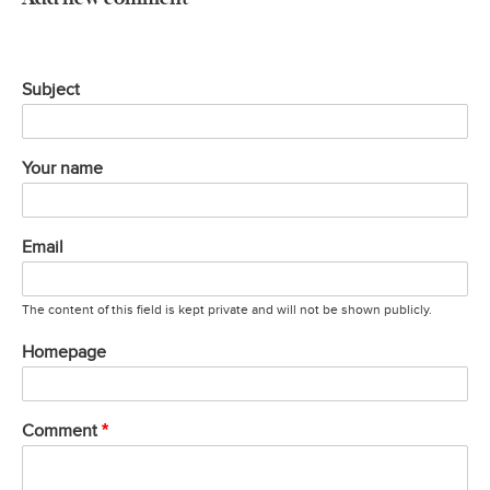
Subject
Your name
Email
The content of this field is kept private and will not be shown publicly.
Homepage
Comment