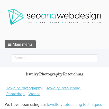
Main menu
Search
Search
Jewelry Photography Retouching
form
Breadcrumbs
Jewelry Photography
Jewelry Retouching
Photoshop
Videos
We have been using our
jewellery retouching techniques