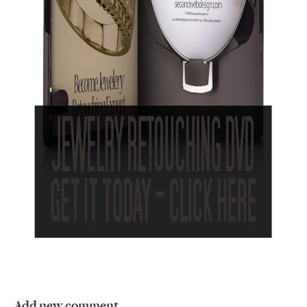
Add new comment