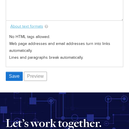
About text formats
No HTML tags allowed.
Web page addresses and email addresses turn into links
automatically.
Lines and paragraphs break automatically.
Let’s work together.