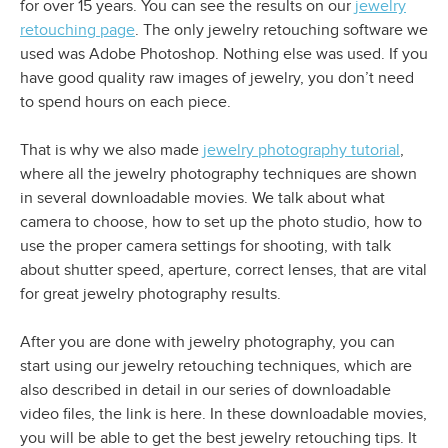
for over 15 years. You can see the results on our
jewelry
retouching page
. The only jewelry retouching software we
used was Adobe Photoshop. Nothing else was used. If you
have good quality raw images of jewelry, you don’t need
to spend hours on each piece.
That is why we also made
jewelry photography tutorial
,
where all the jewelry photography techniques are shown
in several downloadable movies. We talk about what
camera to choose, how to set up the photo studio, how to
use the proper camera settings for shooting, with talk
about shutter speed, aperture, correct lenses, that are vital
for great jewelry photography results.
After you are done with jewelry photography, you can
start using our jewelry retouching techniques, which are
also described in detail in our series of downloadable
video files, the link is here. In these downloadable movies,
you will be able to get the best jewelry retouching tips. It