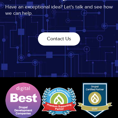
Have an exceptional idea? Let's talk and see how
we can help.
Contact Us