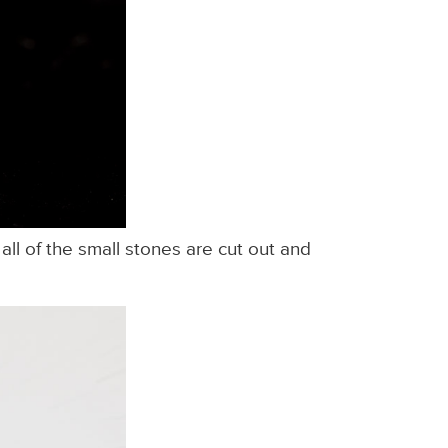
ll of the small stones are cut out and