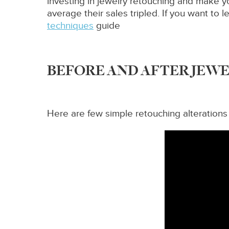
investing in jewelry retouching and make y
average their sales tripled. If you want t
techniques
guide
BEFORE AND AFTER JEW
Here are few simple retouching alterations