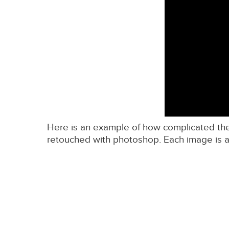
Here is an example of how complicated the w
retouched with photoshop. Each image is a 