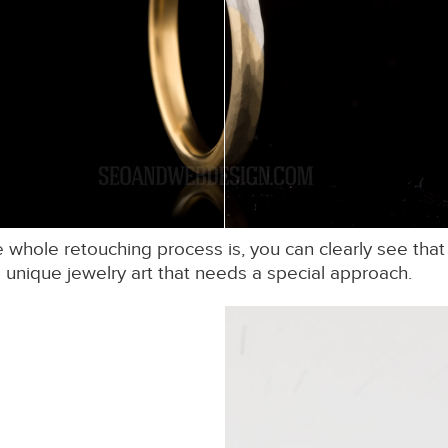
hole retouching process is, you can clearly see that a
unique jewelry art that needs a special approach.