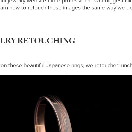
our jewelry website more professional. Our biggest cl
o learn how to retouch these images the same way we d
ELRY RETOUCHING
 on these beautiful Japanese rings, we retouched unch