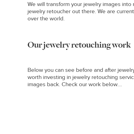
We will transform your jewelry images int
jewelry retoucher out there. We are currentl
over the world.
Our jewelry retouching work
Below you can see before and after jewelry
worth investing in jewelry retouching ser
images back. Check our work below....