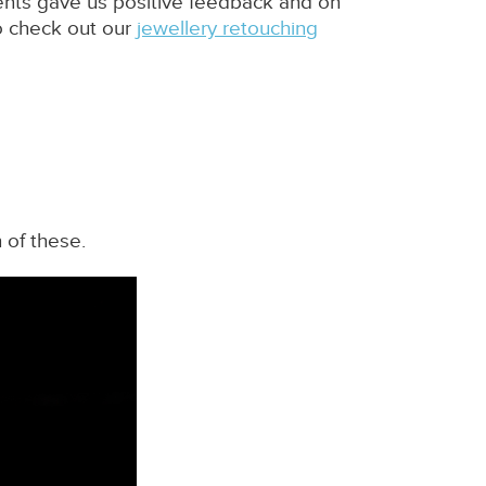
ients gave us positive feedback and on
o check out our
jewellery retouching
 of these.