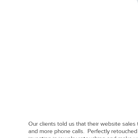
Our clients told us that their website sales
and more phone calls. Perfectly retouched 