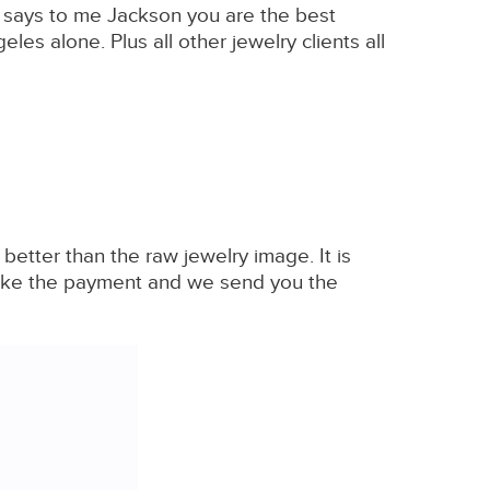
r says to me Jackson you are the best
es alone. Plus all other jewelry clients all
tter than the raw jewelry image. It is
 make the payment and we send you the