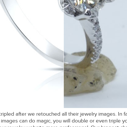
 tripled after we retouched all their jewelry images. In
images can do magic, you will double or even triple yo