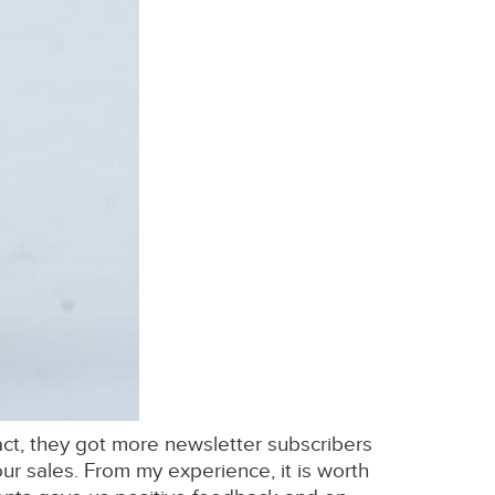
 fact, they got more newsletter subscribers
ur sales. From my experience, it is worth