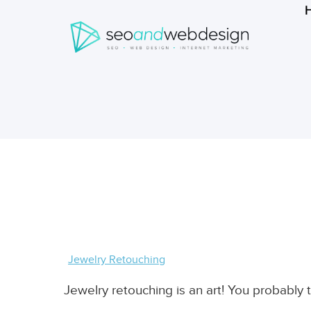
Search
form
Breadcrumbs
Jewelry Retouching
Jewelry retouching is an art! You probabl