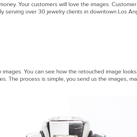
o money. Your customers will love the images. Custome
y serving over 30 jewelry clients in downtown Los Angel
 images. You can see how the retouched image looks be
vices. The process is simple, you send us the images,