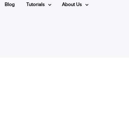
Blog
Tutorials
About Us