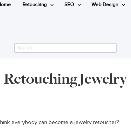
Home
Retouching
SEO
Web Design
Search
Retouching Jewelry
y think everybody can become a jewelry retoucher?