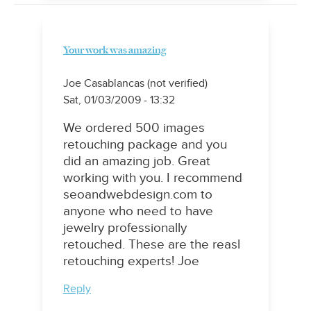
Your work was amazing
Joe Casablancas (not verified)
Sat, 01/03/2009 - 13:32
We ordered 500 images
retouching package and you
did an amazing job. Great
working with you. I recommend
seoandwebdesign.com to
anyone who need to have
jewelry professionally
retouched. These are the reasl
retouching experts! Joe
Reply