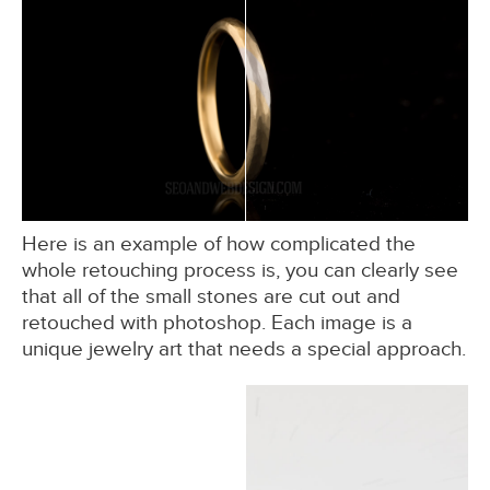
Here is an example of how complicated the
whole retouching process is, you can clearly see
that all of the small stones are cut out and
retouched with photoshop. Each image is a
unique jewelry art that needs a special approach.