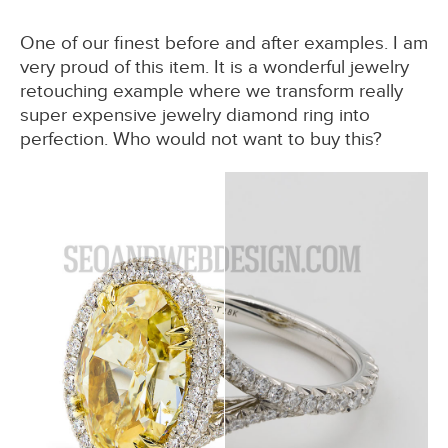
One of our finest before and after examples. I am
very proud of this item. It is a wonderful jewelry
retouching example where we transform really
super expensive jewelry diamond ring into
perfection. Who would not want to buy this?