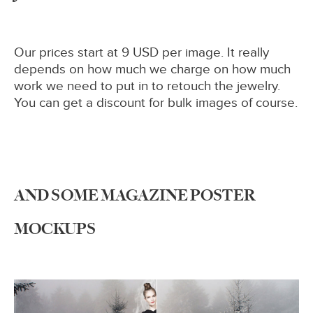
Our prices start at 9 USD per image. It really
depends on how much we charge on how much
work we need to put in to retouch the jewelry.
You can get a discount for bulk images of course.
AND SOME MAGAZINE POSTER
MOCKUPS