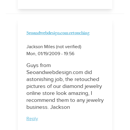
Seoandwebdesign.com retouching
Jackson Miles (not verified)
Mon, 01/19/2009 - 19:56
Guys from
Seoandwebdesign.com did
astonishing job, the retouched
pictures of our diamond jewelry
online store look amazing, I
recommend them to any jewelry
business. Jackson
Reply