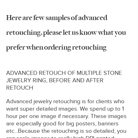
Here are few samples of advanced
retouching, please let us know what you
prefer when ordering retouching
ADVANCED RETOUCH OF MULTIPLE STONE
JEWELRY RING, BEFORE AND AFTER
RETOUCH
Advanced jewelry retouching is for clients who
want super detailed images. We spend up to 1
hour per one image if necessary. These images
are especially good for big posters, banners
etc...Because the retouching is so detailed, you