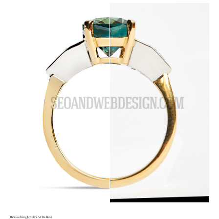
Retouching Jewelry At Its Best