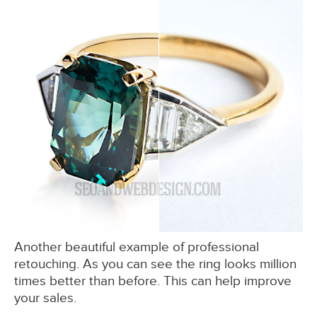
Another beautiful example of professional
retouching. As you can see the ring looks million
times better than before. This can help improve
your sales.