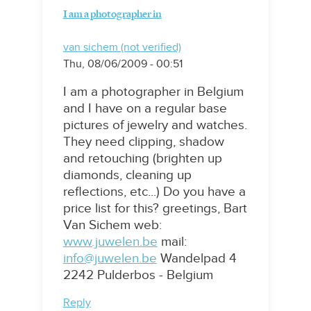
I am a photographer in
van sichem (not verified)
Thu, 08/06/2009 - 00:51
I am a photographer in Belgium
and I have on a regular base
pictures of jewelry and watches.
They need clipping, shadow
and retouching (brighten up
diamonds, cleaning up
reflections, etc...) Do you have a
price list for this? greetings, Bart
Van Sichem web:
www.juwelen.be
mail:
info@juwelen.be
Wandelpad 4
2242 Pulderbos - Belgium
Reply