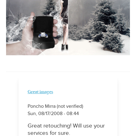
Great images
Poncho Mirra (not verified)
Sun, 08/17/2008 - 08:44
Great retouching! Will use your
services for sure.