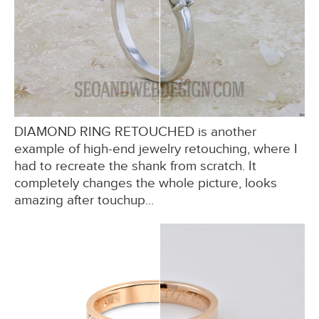
DIAMOND RING RETOUCHED is another
example of high-end jewelry retouching, where I
had to recreate the shank from scratch. It
completely changes the whole picture, looks
amazing after touchup...