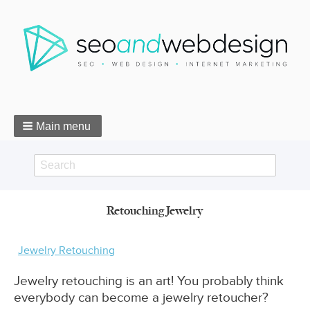
Main menu
Search
Search
Retouching Jewelry
form
Breadcrumbs
Jewelry Retouching
Jewelry retouching is an art! You probably think
everybody can become a jewelry retoucher?