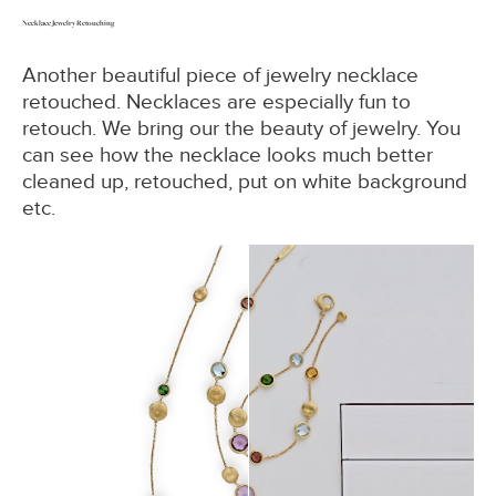
Necklace Jewelry Retouching
Another beautiful piece of jewelry necklace
retouched. Necklaces are especially fun to
retouch. We bring our the beauty of jewelry. You
can see how the necklace looks much better
cleaned up, retouched, put on white background
etc.