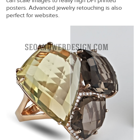
can scale images to really high DPI printed
posters. Advanced jewelry retouching is also
perfect for websites.