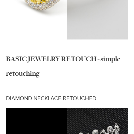
BASIC JEWELRY RETOUCH - simple
retouching
DIAMOND NECKLACE RETOUCHED