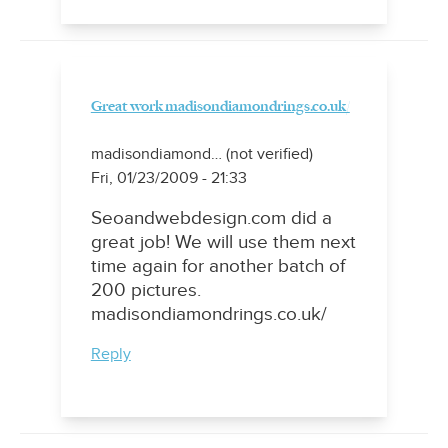
Great work madisondiamondrings.co.uk/
madisondiamond… (not verified)
Fri, 01/23/2009 - 21:33
Seoandwebdesign.com did a
great job! We will use them next
time again for another batch of
200 pictures.
madisondiamondrings.co.uk/
Reply