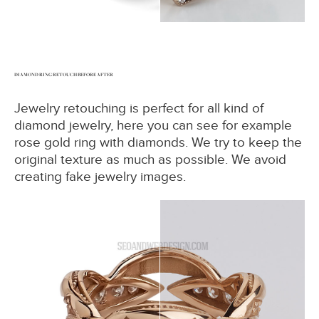
DIAMOND RING RETOUCH BEFORE AFTER
Jewelry retouching is perfect for all kind of
diamond jewelry, here you can see for example
rose gold ring with diamonds. We try to keep the
original texture as much as possible. We avoid
creating fake jewelry images.