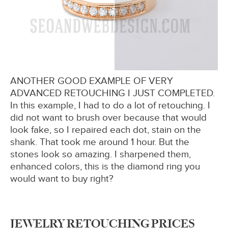
ANOTHER GOOD EXAMPLE OF VERY
ADVANCED RETOUCHING I JUST COMPLETED.
In this example, I had to do a lot of retouching. I
did not want to brush over because that would
look fake, so I repaired each dot, stain on the
shank. That took me around 1 hour. But the
stones look so amazing. I sharpened them,
enhanced colors, this is the diamond ring you
would want to buy right?
JEWELRY RETOUCHING PRICES