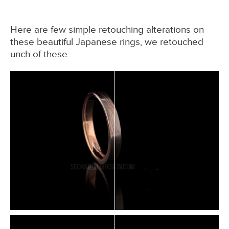
Here are few simple retouching alterations on
these beautiful Japanese rings, we retouched
unch of these.