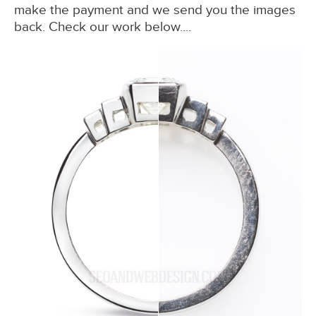
make the payment and we send you the images
back. Check our work below....