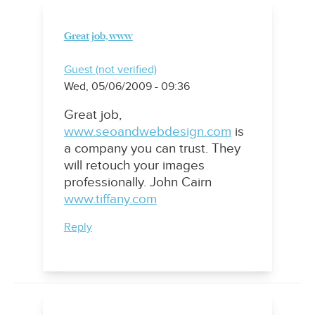
Great job, www
Guest (not verified)
Wed, 05/06/2009 - 09:36
Great job,
www.seoandwebdesign.com
is
a company you can trust. They
will retouch your images
professionally. John Cairn
www.tiffany.com
Reply