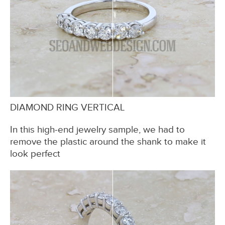
DIAMOND RING VERTICAL
In this high-end jewelry sample, we had to
remove the plastic around the shank to make it
look perfect