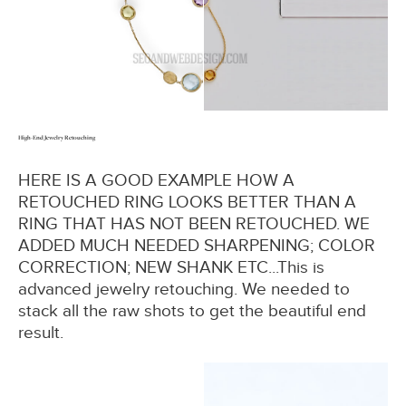
High-End Jewelry Retouching
HERE IS A GOOD EXAMPLE HOW A
RETOUCHED RING LOOKS BETTER THAN A
RING THAT HAS NOT BEEN RETOUCHED. WE
ADDED MUCH NEEDED SHARPENING; COLOR
CORRECTION; NEW SHANK ETC...This is
advanced jewelry retouching. We needed to
stack all the raw shots to get the beautiful end
result.