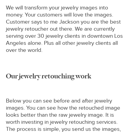
We will transform your jewelry images into
money. Your customers will love the images.
Customer says to me Jackson you are the best
jewelry retoucher out there. We are currently
serving over 30 jewelry clients in downtown Los
Angeles alone. Plus all other jewelry clients all
over the world.
Our jewelry retouching work
Below you can see before and after jewelry
images. You can see how the retouched image
looks better than the raw jewelry image. It is
worth investing in jewelry retouching services.
The process is simple, you send us the images,