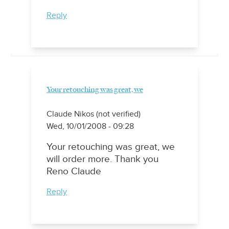
Reply
Your retouching was great, we
Claude Nikos (not verified)
Wed, 10/01/2008 - 09:28
Your retouching was great, we
will order more. Thank you
Reno Claude
Reply