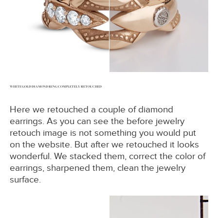
WHITE GOLD DIAMOND RING COMPLETELY RETOUCHED
Here we retouched a couple of diamond
earrings. As you can see the before jewelry
retouch image is not something you would put
on the website. But after we retouched it looks
wonderful. We stacked them, correct the color of
earrings, sharpened them, clean the jewelry
surface.