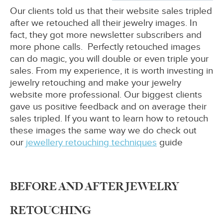
Our clients told us that their website sales tripled
after we retouched all their jewelry images. In
fact, they got more newsletter subscribers and
more phone calls. Perfectly retouched images
can do magic, you will double or even triple your
sales. From my experience, it is worth investing in
jewelry retouching and make your jewelry
website more professional. Our biggest clients
gave us positive feedback and on average their
sales tripled. If you want to learn how to retouch
these images the same way we do check out
our
jewellery retouching techniques
guide
BEFORE AND AFTER JEWELRY
RETOUCHING