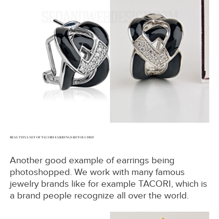
BEAUTIFUL SET OF TACORI EARRINGS RETOUCHED
Another good example of earrings being
photoshopped. We work with many famous
jewelry brands like for example TACORI, which is
a brand people recognize all over the world.