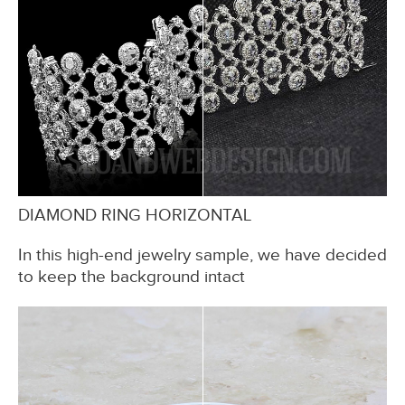
DIAMOND RING HORIZONTAL
In this high-end jewelry sample, we have decided
to keep the background intact