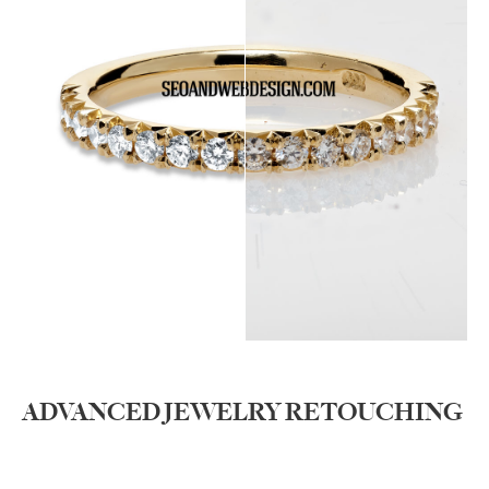
ADVANCED JEWELRY RETOUCHING