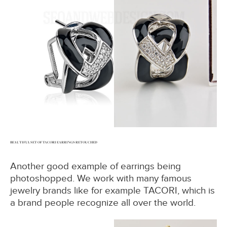
BEAUTIFUL SET OF TACORI EARRINGS RETOUCHED
Another good example of earrings being
photoshopped. We work with many famous
jewelry brands like for example TACORI, which is
a brand people recognize all over the world.