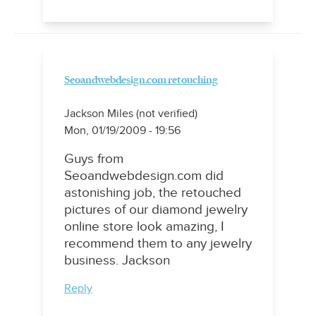
Seoandwebdesign.com retouching
Jackson Miles (not verified)
Mon, 01/19/2009 - 19:56
Guys from
Seoandwebdesign.com did
astonishing job, the retouched
pictures of our diamond jewelry
online store look amazing, I
recommend them to any jewelry
business. Jackson
Reply