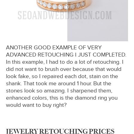
ANOTHER GOOD EXAMPLE OF VERY
ADVANCED RETOUCHING I JUST COMPLETED.
In this example, I had to do a lot of retouching. I
did not want to brush over because that would
look fake, so I repaired each dot, stain on the
shank. That took me around 1 hour. But the
stones look so amazing. I sharpened them,
enhanced colors, this is the diamond ring you
would want to buy right?
JEWELRY RETOUCHING PRICES