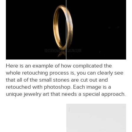
Here is an example of how complicated the
whole retouching process is, you can clearly see
that all of the small stones are cut out and
retouched with photoshop. Each image is a
unique jewelry art that needs a special approach.