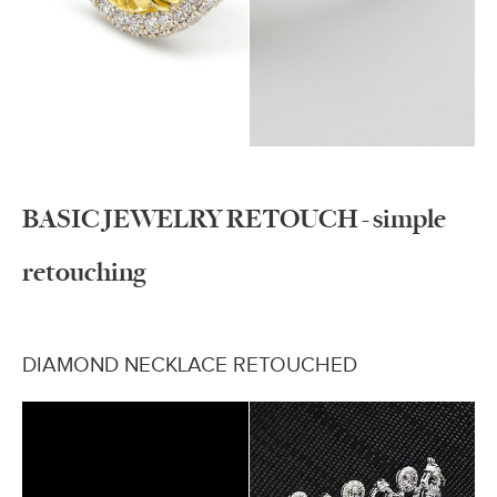
BASIC JEWELRY RETOUCH - simple
retouching
DIAMOND NECKLACE RETOUCHED