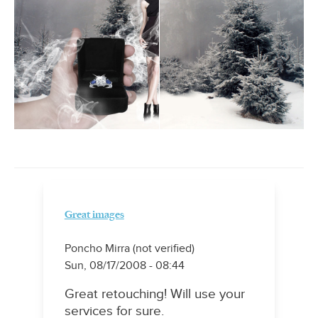
Great images
Poncho Mirra (not verified)
Sun, 08/17/2008 - 08:44
Great retouching! Will use your
services for sure.