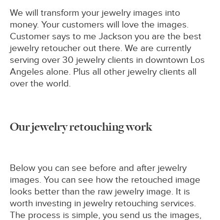
We will transform your jewelry images into
money. Your customers will love the images.
Customer says to me Jackson you are the best
jewelry retoucher out there. We are currently
serving over 30 jewelry clients in downtown Los
Angeles alone. Plus all other jewelry clients all
over the world.
Our jewelry retouching work
Below you can see before and after jewelry
images. You can see how the retouched image
looks better than the raw jewelry image. It is
worth investing in jewelry retouching services.
The process is simple, you send us the images,