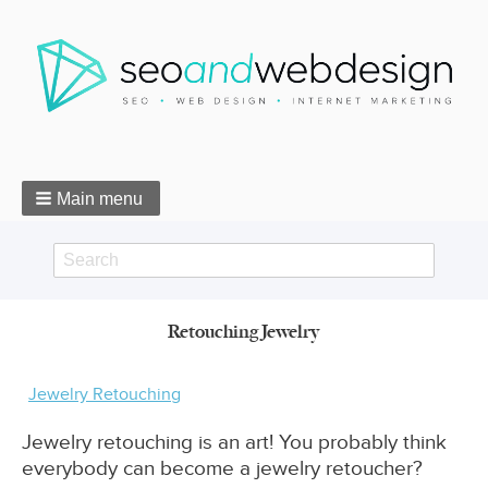
Main menu
Search
Search
Retouching Jewelry
form
Breadcrumbs
Jewelry Retouching
Jewelry retouching is an art! You probably think
everybody can become a jewelry retoucher?