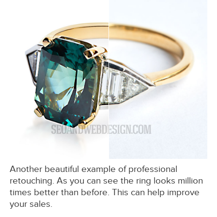
Another beautiful example of professional
retouching. As you can see the ring looks million
times better than before. This can help improve
your sales.