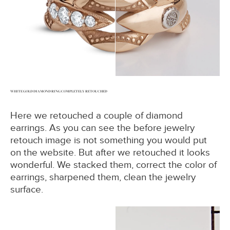
WHITE GOLD DIAMOND RING COMPLETELY RETOUCHED
Here we retouched a couple of diamond
earrings. As you can see the before jewelry
retouch image is not something you would put
on the website. But after we retouched it looks
wonderful. We stacked them, correct the color of
earrings, sharpened them, clean the jewelry
surface.