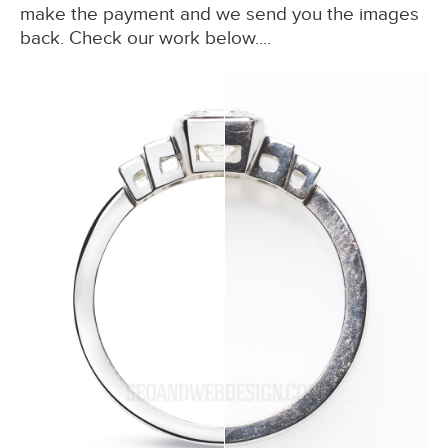
make the payment and we send you the images
back. Check our work below....