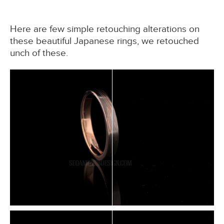
Here are few simple retouching alterations on
these beautiful Japanese rings, we retouched
unch of these.