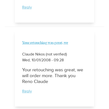
Reply
Your retouching was great, we
Claude Nikos (not verified)
Wed, 10/01/2008 - 09:28
Your retouching was great, we
will order more. Thank you
Reno Claude
Reply