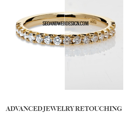
ADVANCED JEWELRY RETOUCHING