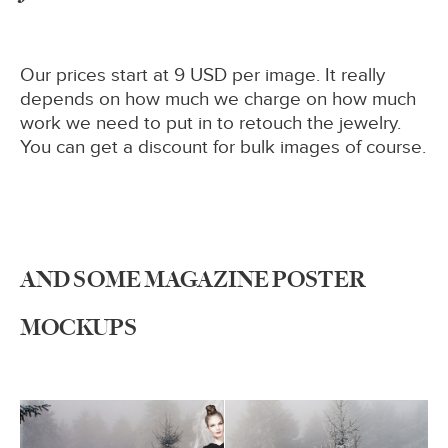
Our prices start at 9 USD per image. It really
depends on how much we charge on how much
work we need to put in to retouch the jewelry.
You can get a discount for bulk images of course.
AND SOME MAGAZINE POSTER
MOCKUPS