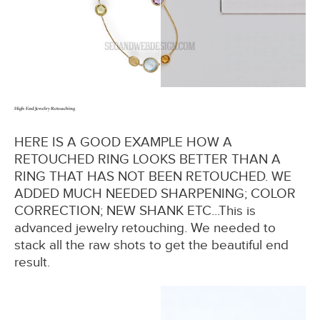
High-End Jewelry Retouching
HERE IS A GOOD EXAMPLE HOW A
RETOUCHED RING LOOKS BETTER THAN A
RING THAT HAS NOT BEEN RETOUCHED. WE
ADDED MUCH NEEDED SHARPENING; COLOR
CORRECTION; NEW SHANK ETC...This is
advanced jewelry retouching. We needed to
stack all the raw shots to get the beautiful end
result.