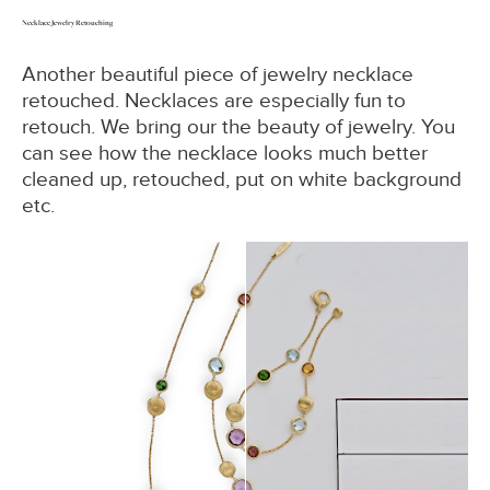
Necklace Jewelry Retouching
Another beautiful piece of jewelry necklace
retouched. Necklaces are especially fun to
retouch. We bring our the beauty of jewelry. You
can see how the necklace looks much better
cleaned up, retouched, put on white background
etc.