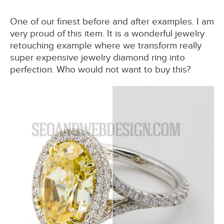
One of our finest before and after examples. I am
very proud of this item. It is a wonderful jewelry
retouching example where we transform really
super expensive jewelry diamond ring into
perfection. Who would not want to buy this?