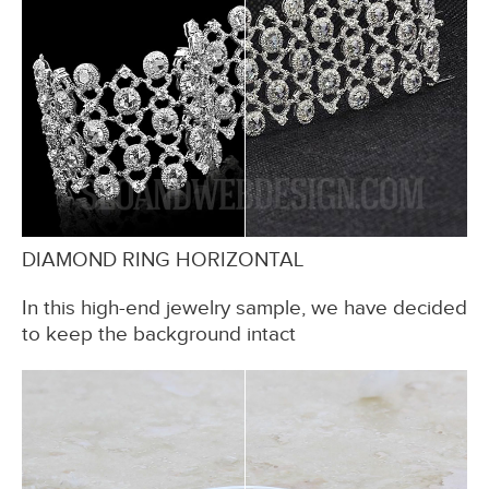
DIAMOND RING HORIZONTAL
In this high-end jewelry sample, we have decided
to keep the background intact