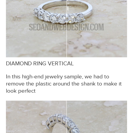
DIAMOND RING VERTICAL
In this high-end jewelry sample, we had to
remove the plastic around the shank to make it
look perfect