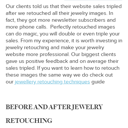
Our clients told us that their website sales tripled
after we retouched all their jewelry images. In
fact, they got more newsletter subscribers and
more phone calls. Perfectly retouched images
can do magic, you will double or even triple your
sales. From my experience, it is worth investing in
jewelry retouching and make your jewelry
website more professional. Our biggest clients
gave us positive feedback and on average their
sales tripled. If you want to learn how to retouch
these images the same way we do check out
our
jewellery retouching techniques
guide
BEFORE AND AFTER JEWELRY
RETOUCHING