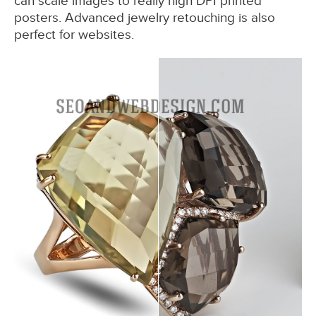
can scale images to really high DPI printed
posters. Advanced jewelry retouching is also
perfect for websites.