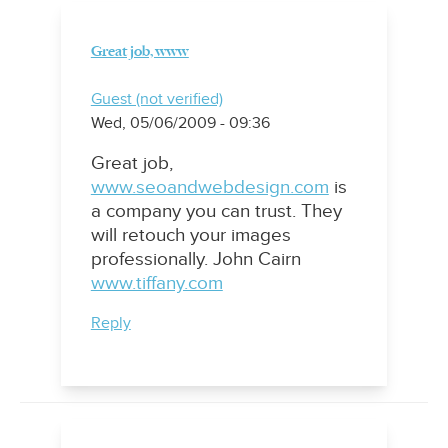
Great job, www
Guest (not verified)
Wed, 05/06/2009 - 09:36
Great job,
www.seoandwebdesign.com
is
a company you can trust. They
will retouch your images
professionally. John Cairn
www.tiffany.com
Reply