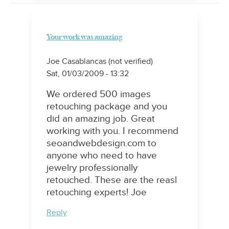
Your work was amazing
Joe Casablancas (not verified)
Sat, 01/03/2009 - 13:32
We ordered 500 images
retouching package and you
did an amazing job. Great
working with you. I recommend
seoandwebdesign.com to
anyone who need to have
jewelry professionally
retouched. These are the reasl
retouching experts! Joe
Reply