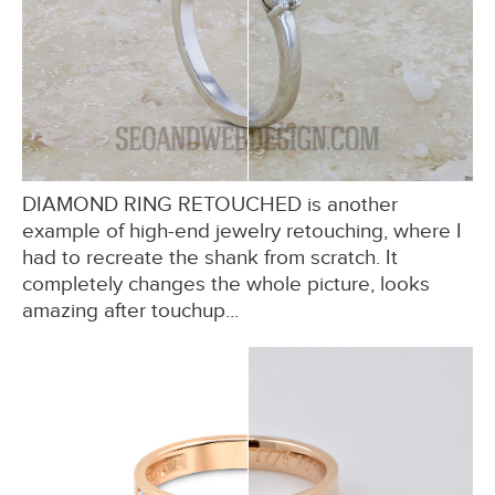
DIAMOND RING RETOUCHED is another
example of high-end jewelry retouching, where I
had to recreate the shank from scratch. It
completely changes the whole picture, looks
amazing after touchup...