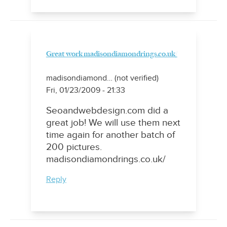
Great work madisondiamondrings.co.uk/
madisondiamond… (not verified)
Fri, 01/23/2009 - 21:33
Seoandwebdesign.com did a
great job! We will use them next
time again for another batch of
200 pictures.
madisondiamondrings.co.uk/
Reply