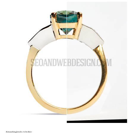
Retouching Jewelry At Its Best