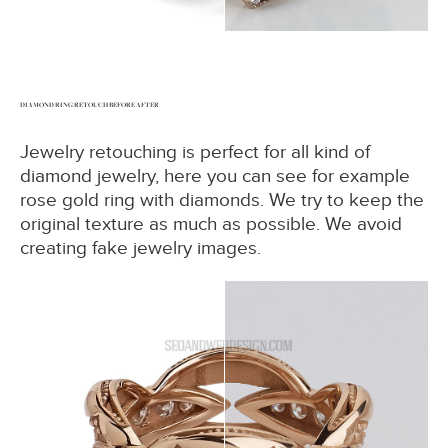
DIAMOND RING RETOUCH BEFORE AFTER
Jewelry retouching is perfect for all kind of
diamond jewelry, here you can see for example
rose gold ring with diamonds. We try to keep the
original texture as much as possible. We avoid
creating fake jewelry images.