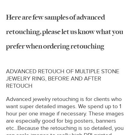
Here are few samples of advanced
retouching, please let us know what you
prefer when ordering retouching
ADVANCED RETOUCH OF MULTIPLE STONE
JEWELRY RING, BEFORE AND AFTER
RETOUCH
Advanced jewelry retouching is for clients who
want super detailed images. We spend up to 1
hour per one image if necessary. These images
are especially good for big posters, banners
etc...Because the retouching is so detailed, you