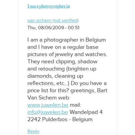
I am a photographer in
van sichem (not verified)
Thu, 08/06/2009 - 00:51
I am a photographer in Belgium
and I have on a regular base
pictures of jewelry and watches.
They need clipping, shadow
and retouching (brighten up
diamonds, cleaning up
reflections, etc...) Do you have a
price list for this? greetings, Bart
Van Sichem web:
www.juwelen.be
mail:
info@juwelen.be
Wandelpad 4
2242 Pulderbos - Belgium
Reply